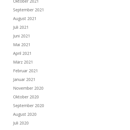
Oktober 2021
September 2021
August 2021
Juli 2021
Juni 2021
Mai 2021
April 2021
März 2021
Februar 2021
Januar 2021
November 2020
Oktober 2020
September 2020
August 2020
Juli 2020