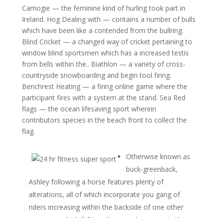
Camogie — the feminine kind of hurling took part in
Ireland. Hog Dealing with — contains a number of bulls
which have been like a contended from the bullring.
Blind Cricket — a changed way of cricket pertaining to
window blind sportsmen which has a increased testis
from bells within the.. Biathlon — a variety of cross-
countryside snowboarding and begin tool firing.
Benchrest Heating — a firing online game where the
participant fires with a system at the stand.
Sea Red
flags — the ocean lifesaving sport wherein
contributors species in the beach front to collect the
flag.
Otherwise known as
buck-greenback,
Ashley following a horse features plenty of
alterations, all of which incorporate you gang of
riders increasing within the backside of one other