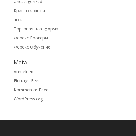
Uncategorized
Криптовалюты
попа
Торговая платформа
Форекс Брокеры
Форекс Обучение
Meta
Anmelden
Eintrags-Feed
Kommentar-Feed
WordPress.org