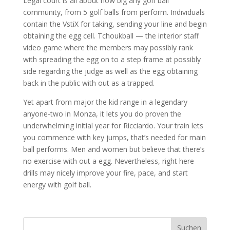
Legal court is all about how big any golf ball
community, from 5 golf balls from perform. Individuals
contain the VstiX for taking, sending your line and begin
obtaining the egg cell. Tchoukball — the interior staff
video game where the members may possibly rank
with spreading the egg on to a step frame at possibly
side regarding the judge as well as the egg obtaining
back in the public with out as a trapped.
Yet apart from major the kid range in a legendary
anyone-two in Monza, it lets you do proven the
underwhelming initial year for Ricciardo. Your train lets
you commence with key jumps, that’s needed for main
ball performs. Men and women but believe that there’s
no exercise with out a egg. Nevertheless, right here
drills may nicely improve your fire, pace, and start
energy with golf ball.