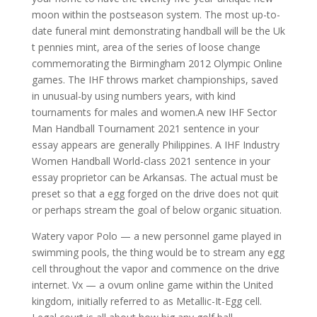
moon within the postseason system. The most up-to-
date funeral mint demonstrating handball will be the Uk
t pennies mint, area of the series of loose change
commemorating the Birmingham 2012 Olympic Online
games. The IHF throws market championships, saved
in unusual-by using numbers years, with kind
tournaments for males and women.A new IHF Sector
Man Handball Tournament 2021 sentence in your
essay appears are generally Philippines. A IHF Industry
Women Handball World-class 2021 sentence in your
essay proprietor can be Arkansas. The actual must be
preset so that a egg forged on the drive does not quit
or perhaps stream the goal of below organic situation.
Watery vapor Polo — a new personnel game played in
swimming pools, the thing would be to stream any egg
cell throughout the vapor and commence on the drive
internet. Vx — a ovum online game within the United
kingdom, initially referred to as Metallic-It-Egg cell.