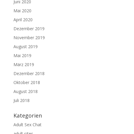
Juni 2020
Mai 2020
April 2020
Dezember 2019
November 2019
August 2019
Mai 2019
März 2019
Dezember 2018
Oktober 2018
August 2018
Juli 2018
Kategorien
Adult Sex Chat
adult sites