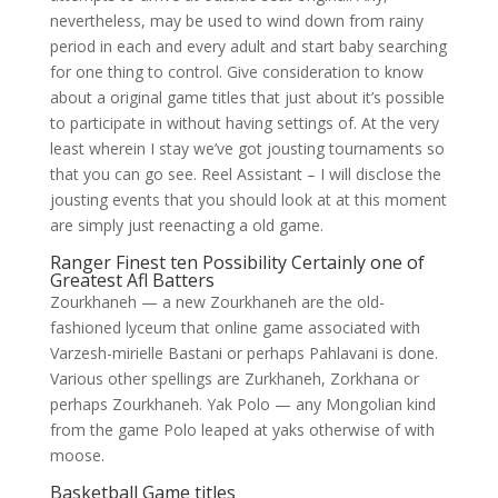
nevertheless, may be used to wind down from rainy
period in each and every adult and start baby searching
for one thing to control. Give consideration to know
about a original game titles that just about it’s possible
to participate in without having settings of. At the very
least wherein I stay we’ve got jousting tournaments so
that you can go see. Reel Assistant – I will disclose the
jousting events that you should look at at this moment
are simply just reenacting a old game.
Ranger Finest ten Possibility Certainly one of
Greatest Afl Batters
Zourkhaneh — a new Zourkhaneh are the old-
fashioned lyceum that online game associated with
Varzesh-mirielle Bastani or perhaps Pahlavani is done.
Various other spellings are Zurkhaneh, Zorkhana or
perhaps Zourkhaneh. Yak Polo — any Mongolian kind
from the game Polo leaped at yaks otherwise of with
moose.
Basketball Game titles