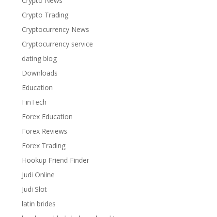
Crypto News
Crypto Trading
Cryptocurrency News
Cryptocurrency service
dating blog
Downloads
Education
FinTech
Forex Education
Forex Reviews
Forex Trading
Hookup Friend Finder
Judi Online
Judi Slot
latin brides