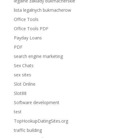
legalne zaklady bukmacherskie
lista legalnych bukmacherow
Office Tools
Office Tools PDF
Payday Loans
PDF
search engine marketing
Sex Chats
sex sites
Slot Online
Slot88
Software development
test
TopHookupDatingSites.org
traffic building