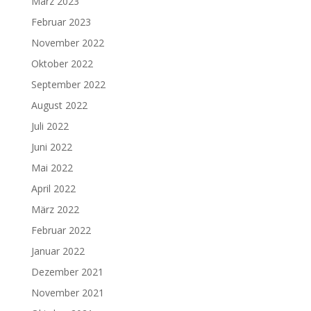
März 2023
Februar 2023
November 2022
Oktober 2022
September 2022
August 2022
Juli 2022
Juni 2022
Mai 2022
April 2022
März 2022
Februar 2022
Januar 2022
Dezember 2021
November 2021