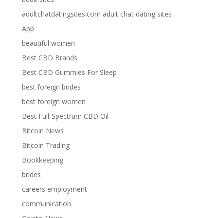
adultchatdatingsites.com adult chat dating sites
App
beautiful women
Best CBD Brands
Best CBD Gummies For Sleep
best foreign brides
best foreign women
Best Full-Spectrum CBD Oil
Bitcoin News
Bitcoin Trading
Bookkeeping
brides
careers employment
communication