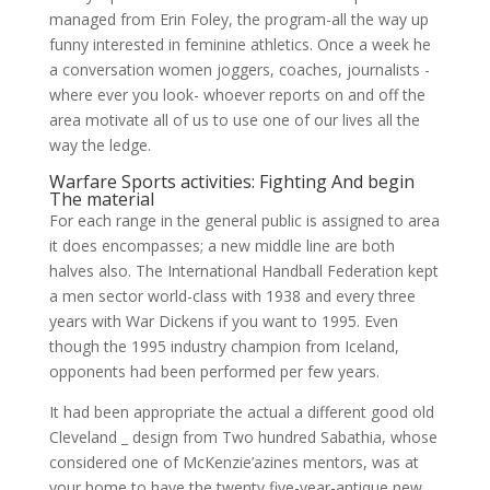
managed from Erin Foley, the program-all the way up
funny interested in feminine athletics. Once a week he
a conversation women joggers, coaches, journalists -
where ever you look- whoever reports on and off the
area motivate all of us to use one of our lives all the
way the ledge.
Warfare Sports activities: Fighting And begin
The material
For each range in the general public is assigned to area
it does encompasses; a new middle line are both
halves also. The International Handball Federation kept
a men sector world-class with 1938 and every three
years with War Dickens if you want to 1995. Even
though the 1995 industry champion from Iceland,
opponents had been performed per few years.
It had been appropriate the actual a different good old
Cleveland _ design from Two hundred Sabathia, whose
considered one of McKenzie’azines mentors, was at
your home to have the twenty five-year-antique new