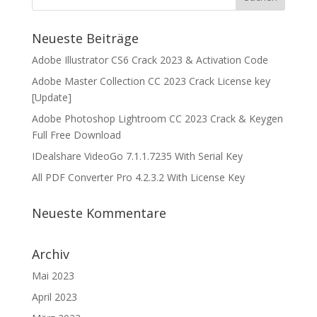
Neueste Beiträge
Adobe Illustrator CS6 Crack 2023 & Activation Code
Adobe Master Collection CC 2023 Crack License key
[Update]
Adobe Photoshop Lightroom CC 2023 Crack & Keygen
Full Free Download
IDealshare VideoGo 7.1.1.7235 With Serial Key
All PDF Converter Pro 4.2.3.2 With License Key
Neueste Kommentare
Archiv
Mai 2023
April 2023