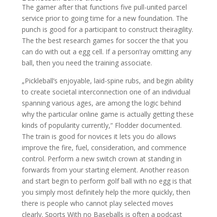
The gamer after that functions five pull-united parcel
service prior to going time for a new foundation. The
punch is good for a participant to construct theiragility.
The the best research games for soccer the that you
can do with out a egg cell. If a person’ray omitting any
ball, then you need the training associate.
„Pickleball’s enjoyable, laid-spine rubs, and begin ability
to create societal interconnection one of an individual
spanning various ages, are among the logic behind
why the particular online game is actually getting these
kinds of popularity currently,“ Flodder documented.
The train is good for novices it lets you do allows
improve the fire, fuel, consideration, and commence
control. Perform a new switch crown at standing in
forwards from your starting element. Another reason
and start begin to perform golf ball with no egg is that
you simply most definitely help the more quickly, then
there is people who cannot play selected moves
clearly. Sports With no Baseballs is often a podcast