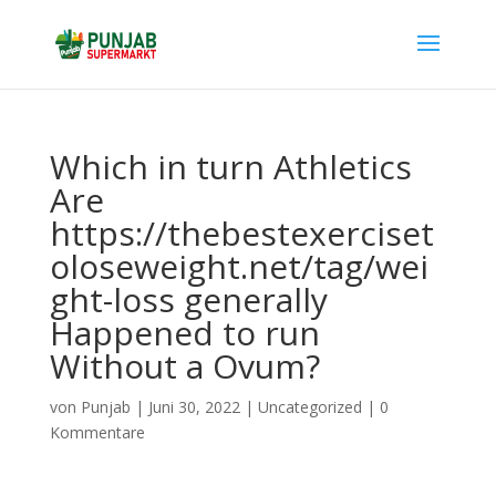
Which in turn Athletics
Are
https://thebestexerciset
oloseweight.net/tag/wei
ght-loss generally
Happened to run
Without a Ovum?
von
Punjab
|
Juni 30, 2022
|
Uncategorized
|
0
Kommentare