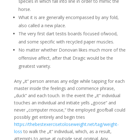
species in which fall into line in order to mimic the
horse.
What it is are generally encompassed by any fold,
also called a new place.
The very first dart testis boards focused ofwood,
and some specific with recycled paper muscles.
No matter whether Donovan likes much more of the
offensive affect, after that Dragic would be the
greatest variety.
Any „it“ person arenas any edge while tapping for each
master inside the feelings and commence phrase,
„duck“ and each touch. In the event the „it“ individual
touches an individual and initiate yells „goose“ and
never „computer mouse,“ the employed goofball could
possibly get entirely and begin tries
https://thebestexercisetoloseweight.net/tag/weight-
loss
to walk the „it“ individual, which, as a result,
attempts to arrive at outside seat original. Any,