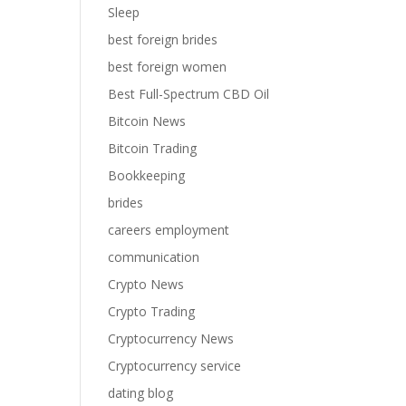
Sleep
best foreign brides
best foreign women
Best Full-Spectrum CBD Oil
Bitcoin News
Bitcoin Trading
Bookkeeping
brides
careers employment
communication
Crypto News
Crypto Trading
Cryptocurrency News
Cryptocurrency service
dating blog