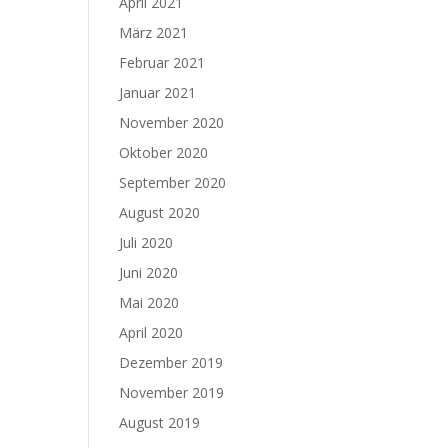
April 2021
März 2021
Februar 2021
Januar 2021
November 2020
Oktober 2020
September 2020
August 2020
Juli 2020
Juni 2020
Mai 2020
April 2020
Dezember 2019
November 2019
August 2019