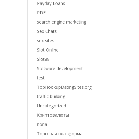
Payday Loans
PDF
search engine marketing
Sex Chats
sex sites
Slot Online
Slot88
Software development
test
TopHookupDatingSites.org
traffic building
Uncategorized
Криптовалюты
попа
Торговая платформа