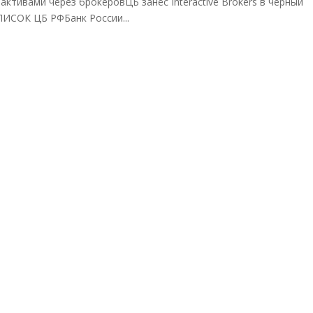
ктивами через брокеровЦБ занёс Interactive Brokers в черный
СПИСОК ЦБ РФБанк России...