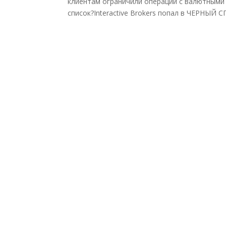
клиентам ограничили операции с валютными а
список?Interactive Brokers попал в ЧЕРНЫЙ 