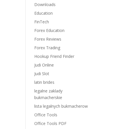
Downloads
Education
FinTech
Forex Education
Forex Reviews
Forex Trading
Hookup Friend Finder
Judi Online
Judi Slot
latin brides
legalne zaklady
bukmacherskie
lista legalnych bukmacherow
Office Tools
Office Tools PDF