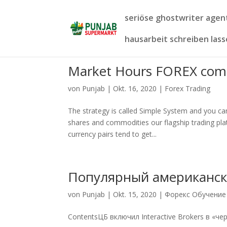
seriöse ghostwriter age
hausarbeit schreiben las
Market Hours FOREX com
von
Punjab
|
Okt. 16, 2020
|
Forex Trading
The strategy is called Simple System and you can f
shares and commodities our flagship trading pla
currency pairs tend to get...
Популярный американск
von
Punjab
|
Okt. 15, 2020
|
Форекс Обучение
ContentsЦБ включил Interactive Brokers в «