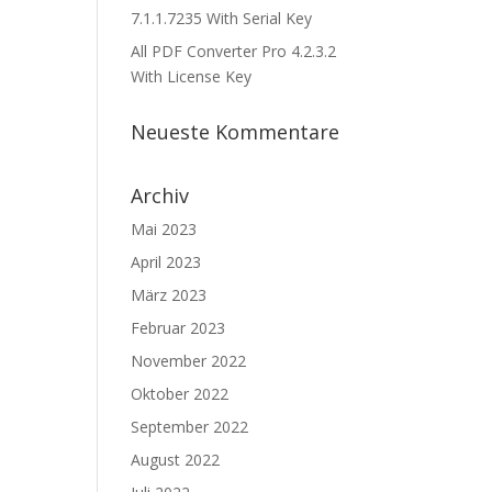
7.1.1.7235 With Serial Key
All PDF Converter Pro 4.2.3.2
With License Key
Neueste Kommentare
Archiv
Mai 2023
April 2023
März 2023
Februar 2023
November 2022
Oktober 2022
September 2022
August 2022