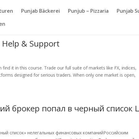
nturen
Punjab Bäckerei
Punjub – Pizzaria
Punjab S
sen
 Help & Support
ind it in this course. Trade our full suite of markets like FX, indices,
tforms designed for serious traders. When only one market is open,
ий брокер попал в черный список 
черный список» нелегальных финансовых компанийРоссийским