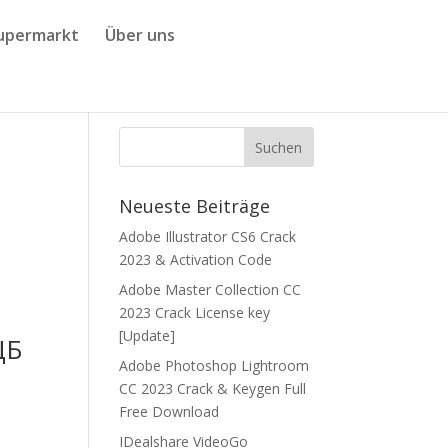
upermarkt
Über uns
Neueste Beiträge
Adobe Illustrator CS6 Crack
2023 & Activation Code
Adobe Master Collection CC
2023 Crack License key
[Update]
ЦБ
Adobe Photoshop Lightroom
CC 2023 Crack & Keygen Full
Free Download
IDealshare VideoGo