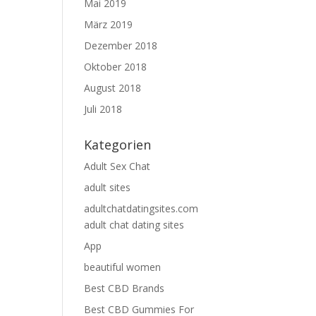
Mai 2019
März 2019
Dezember 2018
Oktober 2018
August 2018
Juli 2018
Kategorien
Adult Sex Chat
adult sites
adultchatdatingsites.com
adult chat dating sites
App
beautiful women
Best CBD Brands
Best CBD Gummies For