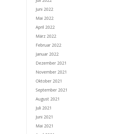
Juli 2022
Juni 2022
Mai 2022
April 2022
März 2022
Februar 2022
Januar 2022
Dezember 2021
November 2021
Oktober 2021
September 2021
August 2021
Juli 2021
Juni 2021
Mai 2021