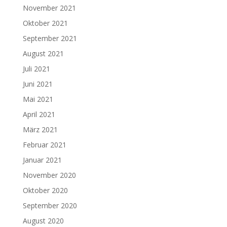
November 2021
Oktober 2021
September 2021
August 2021
Juli 2021
Juni 2021
Mai 2021
April 2021
März 2021
Februar 2021
Januar 2021
November 2020
Oktober 2020
September 2020
August 2020