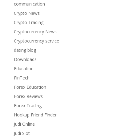
communication
Crypto News
Crypto Trading
Cryptocurrency News
Cryptocurrency service
dating blog
Downloads
Education
FinTech
Forex Education
Forex Reviews
Forex Trading
Hookup Friend Finder
Judi Online
Judi Slot