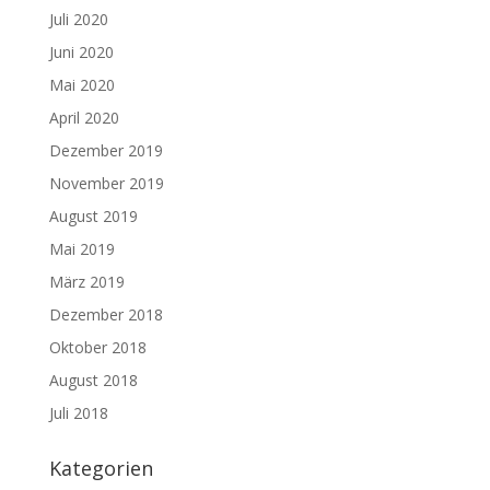
Juli 2020
Juni 2020
Mai 2020
April 2020
Dezember 2019
November 2019
August 2019
Mai 2019
März 2019
Dezember 2018
Oktober 2018
August 2018
Juli 2018
Kategorien