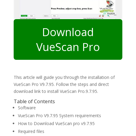
Download
VueScan Pro
This article will guide you through the installation of
VueScan Pro V9.7.95. Follow the steps and direct
download link to install VueScan Pro.9.7.95.
Table of Contents
Software
VueScan Pro V9.7.95 System requirements
How to Download VueScan pro v9.7.95
Required files