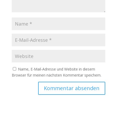
Name, E-Mail-Adresse und Website in diesem
Browser für meinen nächsten Kommentar speichern.