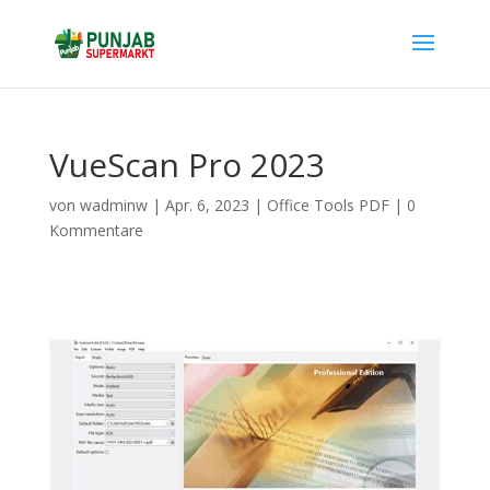
VueScan Pro 2023
von
wadminw
|
Apr. 6, 2023
|
Office Tools PDF
|
0
Kommentare