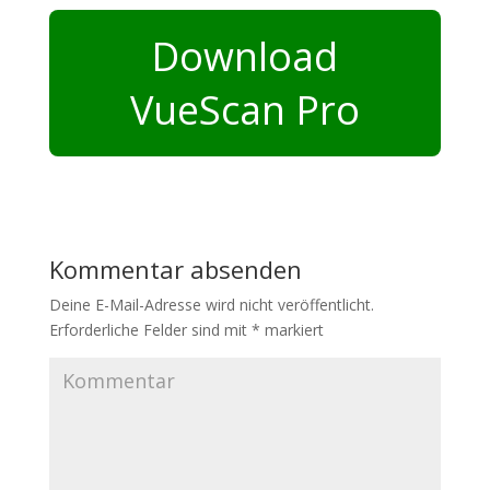
Download
VueScan Pro
Kommentar absenden
Deine E-Mail-Adresse wird nicht veröffentlicht.
Erforderliche Felder sind mit
*
markiert