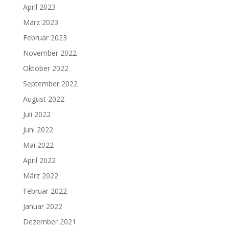
April 2023
März 2023
Februar 2023
November 2022
Oktober 2022
September 2022
August 2022
Juli 2022
Juni 2022
Mai 2022
April 2022
März 2022
Februar 2022
Januar 2022
Dezember 2021