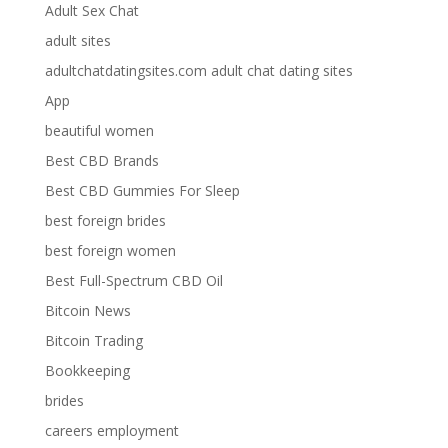
Adult Sex Chat
adult sites
adultchatdatingsites.com adult chat dating sites
App
beautiful women
Best CBD Brands
Best CBD Gummies For Sleep
best foreign brides
best foreign women
Best Full-Spectrum CBD Oil
Bitcoin News
Bitcoin Trading
Bookkeeping
brides
careers employment