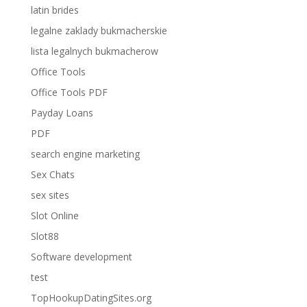
latin brides
legalne zaklady bukmacherskie
lista legalnych bukmacherow
Office Tools
Office Tools PDF
Payday Loans
PDF
search engine marketing
Sex Chats
sex sites
Slot Online
Slot88
Software development
test
TopHookupDatingSites.org