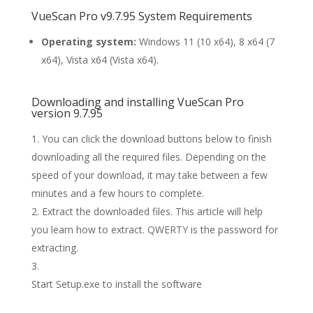
VueScan Pro v9.7.95 System Requirements
Operating system:
Windows 11 (10 x64), 8 x64 (7
x64), Vista x64 (Vista x64).
Downloading and installing VueScan Pro
version 9.7.95
You can click the download buttons below to finish
downloading all the required files. Depending on the
speed of your download, it may take between a few
minutes and a few hours to complete.
Extract the downloaded files. This article will help
you learn how to extract. QWERTY is the password for
extracting.
Start Setup.exe to install the software