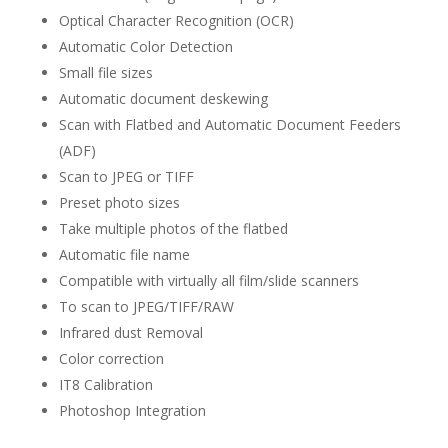
Optical Character Recognition (OCR)
Automatic Color Detection
Small file sizes
Automatic document deskewing
Scan with Flatbed and Automatic Document Feeders
(ADF)
Scan to JPEG or TIFF
Preset photo sizes
Take multiple photos of the flatbed
Automatic file name
Compatible with virtually all film/slide scanners
To scan to JPEG/TIFF/RAW
Infrared dust Removal
Color correction
IT8 Calibration
Photoshop Integration