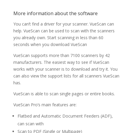
More information about the software
You can’t find a driver for your scanner. VueScan can
help. VueScan can be used to scan with the scanners
you already own. Start scanning in less than 60
seconds when you download VueScan
VueScan supports more than 7100 scanners by 42
manufacturers. The easiest way to see if VueScan
works with your scanner is to download and try it. You
can also view the support lists for all scanners VueScan
has.
VueScan is able to scan single pages or entire books.
VueScan Pro’s main features are:
Flatbed and Automatic Document Feeders (ADF),
can scan with
Scan to PDF (Single or Multipage)