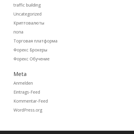
traffic building
Uncategorized
Криптовалюты
попа
Торговая платформа
Форекс Брокеры
Форекс Обучение
Meta
Anmelden
Eintrags-Feed
Kommentar-Feed
WordPress.org