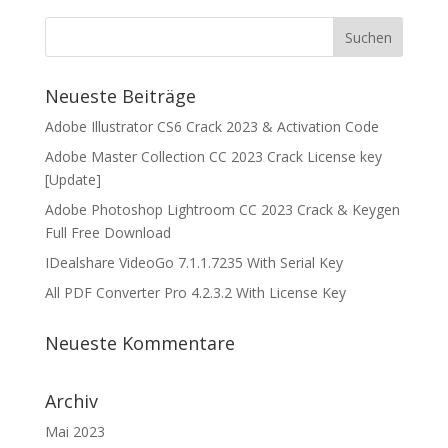
Neueste Beiträge
Adobe Illustrator CS6 Crack 2023 & Activation Code
Adobe Master Collection CC 2023 Crack License key
[Update]
Adobe Photoshop Lightroom CC 2023 Crack & Keygen
Full Free Download
IDealshare VideoGo 7.1.1.7235 With Serial Key
All PDF Converter Pro 4.2.3.2 With License Key
Neueste Kommentare
Archiv
Mai 2023