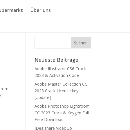
upermarkt
Über uns
Neueste Beiträge
Adobe Illustrator CS6 Crack
2023 & Activation Code
Adobe Master Collection CC
 from
2023 Crack License key
e
[Update]
Adobe Photoshop Lightroom
CC 2023 Crack & Keygen Full
Free Download
IDealshare VideoGo