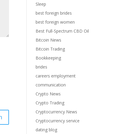
Sleep
best foreign brides
best foreign women
Best Full-Spectrum CBD Oil
Bitcoin News
Bitcoin Trading
Bookkeeping
brides
careers employment
communication
Crypto News
Crypto Trading
Cryptocurrency News
Cryptocurrency service
dating blog