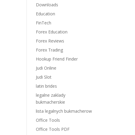
Downloads
Education
FinTech
Forex Education
Forex Reviews
Forex Trading
Hookup Friend Finder
Judi Online
Judi Slot
latin brides
legalne zaklady
bukmacherskie
lista legalnych bukmacherow
Office Tools
Office Tools PDF