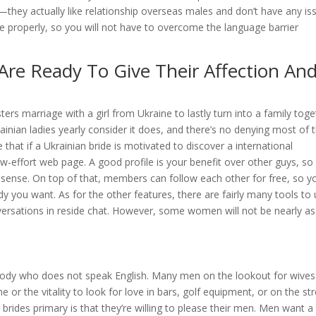
—they actually like relationship overseas males and don’t have any is
ite properly, so you will not have to overcome the language barrier
Are Ready To Give Their Affection An
ers marriage with a girl from Ukraine to lastly turn into a family tog
inian ladies yearly consider it does, and there’s no denying most of
hat if a Ukrainian bride is motivated to discover a international
low-effort web page. A good profile is your benefit over other guys, so
 sense. On top of that, members can follow each other for free, so y
y you want. As for the other features, there are fairly many tools to
nversations in reside chat. However, some women will not be nearly as
ody who does not speak English. Many men on the lookout for wives
e or the vitality to look for love in bars, golf equipment, or on the str
rides primary is that they’re willing to please their men. Men want a