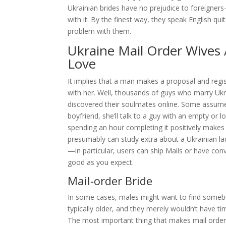
Ukrainian brides have no prejudice to foreigners
with it. By the finest way, they speak English qu
problem with them.
Ukraine Mail Order Wives 
Love
It implies that a man makes a proposal and regist
with her. Well, thousands of guys who marry Ukra
discovered their soulmates online. Some assume t
boyfriend, she’ll talk to a guy with an empty or 
spending an hour completing it positively makes
presumably can study extra about a Ukrainian lad
—in particular, users can ship Mails or have co
good as you expect.
Mail-order Bride
In some cases, males might want to find someb
typically older, and they merely wouldn’t have tim
The most important thing that makes mail order b