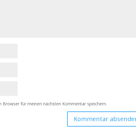
m Browser für meinen nächsten Kommentar speichern.