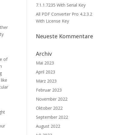
7.1.1.7235 With Serial Key
All PDF Converter Pro 4.2.3.2
With License Key
other
ty
Neueste Kommentare
Archiv
e of
Mai 2023
h
April 2023
g
like
März 2023
cular
Februar 2023
November 2022
Oktober 2022
ght
September 2022
our
August 2022