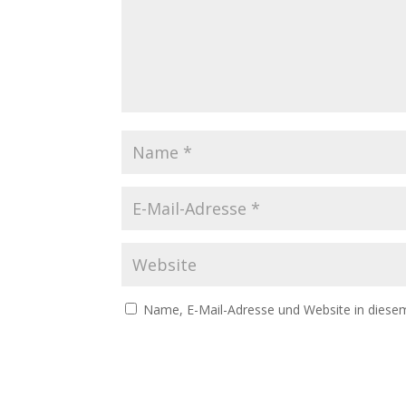
Name, E-Mail-Adresse und Website in diese