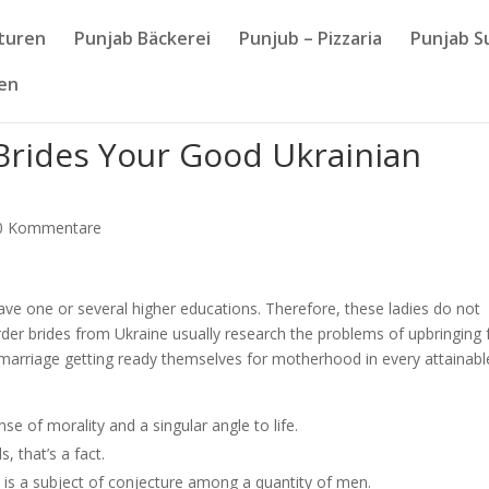
nturen
Punjab Bäckerei
Punjub – Pizzaria
Punjab S
sen
Brides Your Good Ukrainian
0 Kommentare
 have one or several higher educations. Therefore, these ladies do not
l order brides from Ukraine usually research the problems of upbringing
marriage getting ready themselves for motherhood in every attainabl
e of morality and a singular angle to life.
 that’s a fact.
s is a subject of conjecture among a quantity of men.