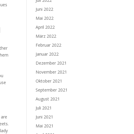
Juli 2022
sues
Juni 2022
Mai 2022
April 2022
d
März 2022
Februar 2022
ether
Januar 2022
 them
Dezember 2021
November 2021
ou
Oktober 2021
 use
September 2021
August 2021
Juli 2021
 are
Juni 2021
eets.
Mai 2021
 lady