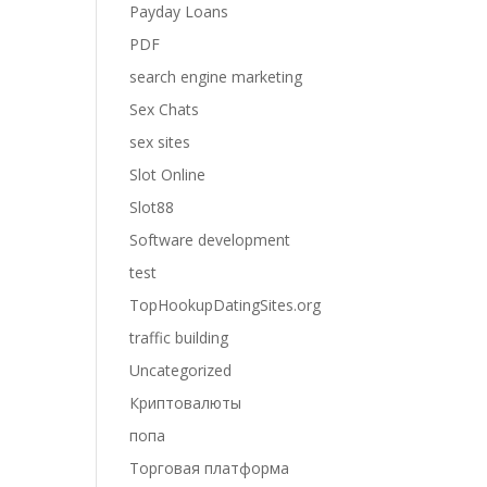
Payday Loans
PDF
search engine marketing
Sex Chats
sex sites
Slot Online
Slot88
Software development
test
TopHookupDatingSites.org
traffic building
Uncategorized
Криптовалюты
попа
Торговая платформа