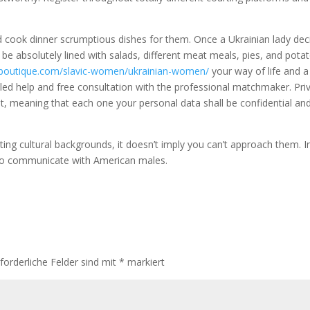
 cook dinner scrumptious dishes for them. Once a Ukrainian lady dec
l be absolutely lined with salads, different meat meals, pies, and pota
alboutique.com/slavic-women/ukrainian-women/
your way of life and a
lled help and free consultation with the professional matchmaker. Pri
pt, meaning that each one your personal data shall be confidential an
ting cultural backgrounds, it doesn’t imply you can’t approach them. I
d to communicate with American males.
forderliche Felder sind mit
*
markiert