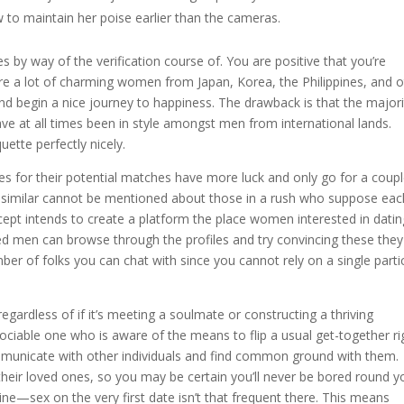
to maintain her poise earlier than the cameras.
oes by way of the verification course of. You are positive that you’re
are a lot of charming women from Japan, Korea, the Philippines, and 
nd begin a nice journey to happiness. The drawback is that the majori
ave at all times been in style amongst men from international lands.
ette perfectly nicely.
es for their potential matches have more luck and only go for a coupl
 similar cannot be mentioned about those in a rush who suppose eac
ept intends to create a platform the place women interested in datin
d men can browse through the profiles and try convincing these they 
umber of folks you can chat with since you cannot rely on a single parti
regardless of if it’s meeting a soulmate or constructing a thriving
sociable one who is aware of the means to flip a usual get-together ri
ommunicate with other individuals and find common ground with them.
 their loved ones, so you may be certain you’ll never be bored round y
kraine—sex on the very first date isn’t that frequent there. This means