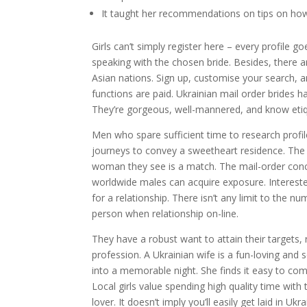
It taught her recommendations on tips on how 
Girls can’t simply register here – every profile g
speaking with the chosen bride. Besides, there 
Asian nations. Sign up, customise your search, a
functions are paid. Ukrainian mail order brides h
They’re gorgeous, well-mannered, and know etiqu
Men who spare sufficient time to research profil
journeys to convey a sweetheart residence. The
woman they see is a match. The mail-order conc
worldwide males can acquire exposure. Intereste
for a relationship. There isn’t any limit to the n
person when relationship on-line.
They have a robust want to attain their targets, 
profession. A Ukrainian wife is a fun-loving and 
into a memorable night. She finds it easy to c
Local girls value spending high quality time with
lover. It doesn’t imply you’ll easily get laid in U