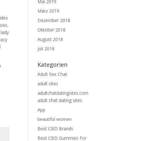
Mai 2019
März 2019
ides
Dezember 2018
toes.
Oktober 2018
 lady
August 2018
vacy
d
Juli 2018
Kategorien
n
Adult Sex Chat
adult sites
adultchatdatingsites.com
adult chat dating sites
App
beautiful women
Best CBD Brands
Best CBD Gummies For