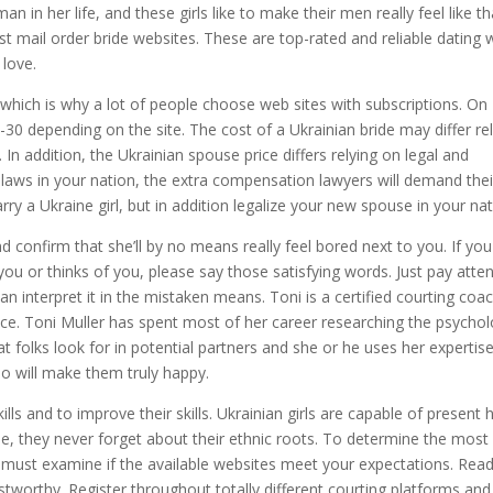
an in her life, and these girls like to make their men really feel like th
est mail order bride websites. These are top-rated and reliable dating
 love.
which is why a lot of people choose web sites with subscriptions. On
 depending on the site. The cost of a Ukrainian bride may differ rel
n addition, the Ukrainian spouse price differs relying on legal and
laws in your nation, the extra compensation lawyers will demand thei
y a Ukraine girl, but in addition legalize your new spouse in your nat
 confirm that she’ll by no means really feel bored next to you. If you
you or thinks of you, please say those satisfying words. Just pay atte
n interpret it in the mistaken means. Toni is a certified courting coa
e. Toni Muller has spent most of her career researching the psycho
t folks look for in potential partners and she or he uses her expertis
ho will make them truly happy.
kills and to improve their skills. Ukrainian girls are capable of present
ime, they never forget about their ethnic roots. To determine the most
u must examine if the available websites meet your expectations. Rea
stworthy. Register throughout totally different courting platforms and