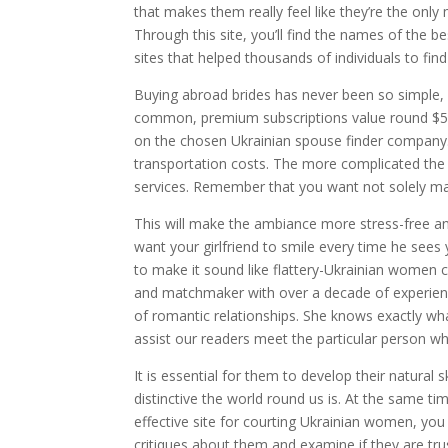
that makes them really feel like they’re the only m
Through this site, you’ll find the names of the b
sites that helped thousands of individuals to find
Buying abroad brides has never been so simple, 
common, premium subscriptions value round $5-30
on the chosen Ukrainian spouse finder company. I
transportation costs. The more complicated the 
services. Remember that you want not solely marr
This will make the ambiance more stress-free and
want your girlfriend to smile every time he sees 
to make it sound like flattery-Ukrainian women ca
and matchmaker with over a decade of experienc
of romantic relationships. She knows exactly wha
assist our readers meet the particular person w
It is essential for them to develop their natural s
distinctive the world round us is. At the same t
effective site for courting Ukrainian women, yo
critiques about them and examine if they are tru