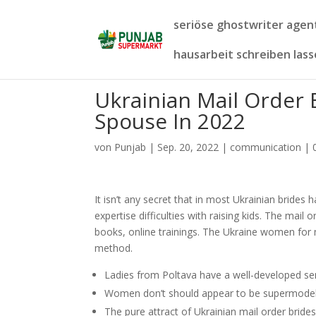
seriöse ghostwriter age
hausarbeit schreiben las
Ukrainian Mail Order 
Spouse In 2022
von
Punjab
|
Sep. 20, 2022
|
communication
|
It isn’t any secret that in most Ukrainian brides
expertise difficulties with raising kids. The mai
books, online trainings. The Ukraine women for 
method.
Ladies from Poltava have a well-developed sens
Women don’t should appear to be supermodels,
The pure attract of Ukrainian mail order bride