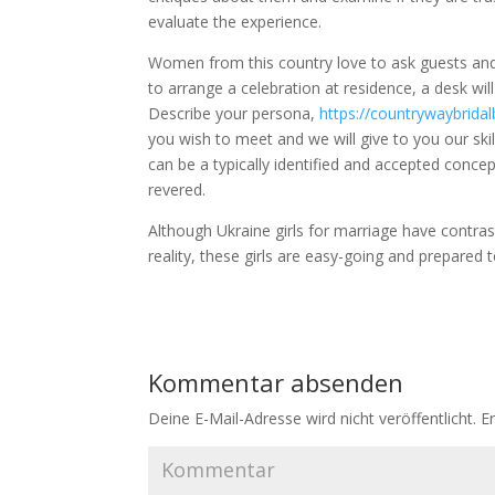
evaluate the experience.
Women from this country love to ask guests and
to arrange a celebration at residence, a desk wil
Describe your persona,
https://countrywaybrid
you wish to meet and we will give to you our ski
can be a typically identified and accepted conce
revered.
Although Ukraine girls for marriage have contras
reality, these girls are easy-going and prepare
Kommentar absenden
Deine E-Mail-Adresse wird nicht veröffentlicht.
Er