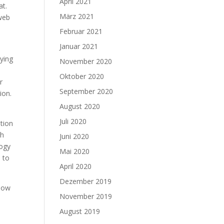
April 2021
at.
März 2021
 web
Februar 2021
Januar 2021
ying
November 2020
Oktober 2020
r
September 2020
ion.
August 2020
Juli 2020
ntion
ch
Juni 2020
logy
Mai 2020
e to
April 2020
Dezember 2019
 how
November 2019
d
August 2019