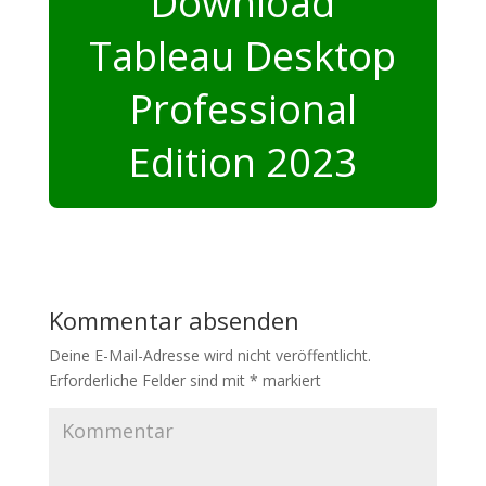
Download
Tableau Desktop
Professional
Edition 2023
Kommentar absenden
Deine E-Mail-Adresse wird nicht veröffentlicht.
Erforderliche Felder sind mit
*
markiert