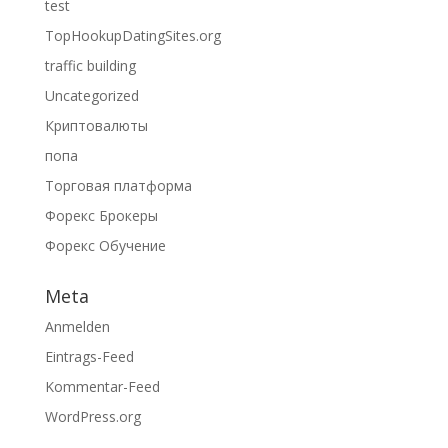
test
TopHookupDatingSites.org
traffic building
Uncategorized
Криптовалюты
попа
Торговая платформа
Форекс Брокеры
Форекс Обучение
Meta
Anmelden
Eintrags-Feed
Kommentar-Feed
WordPress.org