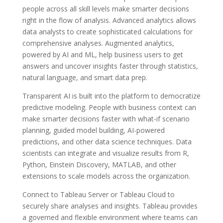
people across all skill levels make smarter decisions
right in the flow of analysis. Advanced analytics allows
data analysts to create sophisticated calculations for
comprehensive analyses. Augmented analytics,
powered by AI and ML, help business users to get
answers and uncover insights faster through statistics,
natural language, and smart data prep.
Transparent AI is built into the platform to democratize
predictive modeling. People with business context can
make smarter decisions faster with what-if scenario
planning, guided model building, AI-powered
predictions, and other data science techniques. Data
scientists can integrate and visualize results from R,
Python, Einstein Discovery, MATLAB, and other
extensions to scale models across the organization.
Connect to Tableau Server or Tableau Cloud to
securely share analyses and insights. Tableau provides
a governed and flexible environment where teams can