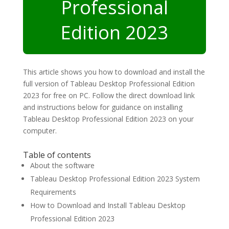
Professional
Edition 2023
This article shows you how to download and install the
full version of Tableau Desktop Professional Edition
2023 for free on PC. Follow the direct download link
and instructions below for guidance on installing
Tableau Desktop Professional Edition 2023 on your
computer.
Table of contents
About the software
Tableau Desktop Professional Edition 2023 System
Requirements
How to Download and Install Tableau Desktop
Professional Edition 2023