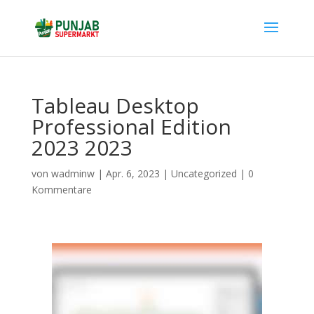
Tableau Desktop
Professional Edition
2023 2023
von
wadminw
|
Apr. 6, 2023
|
Uncategorized
|
0
Kommentare