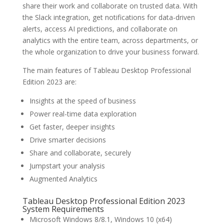
share their work and collaborate on trusted data. With
the Slack integration, get notifications for data-driven
alerts, access AI predictions, and collaborate on
analytics with the entire team, across departments, or
the whole organization to drive your business forward.
The main features of Tableau Desktop Professional
Edition 2023 are:
Insights at the speed of business
Power real-time data exploration
Get faster, deeper insights
Drive smarter decisions
Share and collaborate, securely
Jumpstart your analysis
Augmented Analytics
Tableau Desktop Professional Edition 2023
System Requirements
Microsoft Windows 8/8.1, Windows 10 (x64)