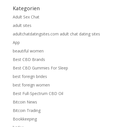
Kategorien
Adult Sex Chat
adult sites
adultchatdatingsites.com adult chat dating sites
App
beautiful women
Best CBD Brands
Best CBD Gummies For Sleep
best foreign brides
best foreign women
Best Full-Spectrum CBD Oil
Bitcoin News
Bitcoin Trading
Bookkeeping