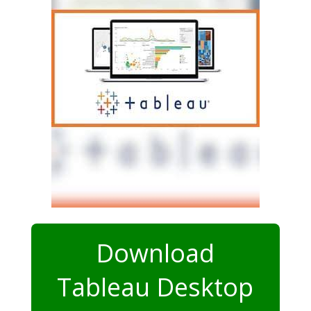
Download
Tableau Desktop