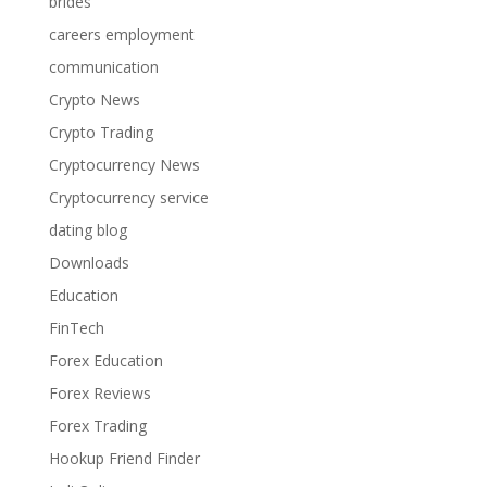
brides
careers employment
communication
Crypto News
Crypto Trading
Cryptocurrency News
Cryptocurrency service
dating blog
Downloads
Education
FinTech
Forex Education
Forex Reviews
Forex Trading
Hookup Friend Finder