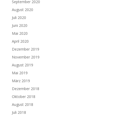
September 2020
August 2020
Juli 2020
Juni 2020
Mai 2020
April 2020
Dezember 2019
November 2019
August 2019
Mai 2019
März 2019
Dezember 2018
Oktober 2018
August 2018
Juli 2018