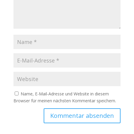
Name, E-Mail-Adresse und Website in diesem
Browser für meinen nächsten Kommentar speichern.