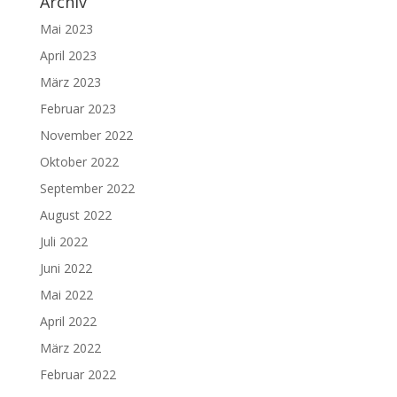
Archiv
Mai 2023
April 2023
März 2023
Februar 2023
November 2022
Oktober 2022
September 2022
August 2022
Juli 2022
Juni 2022
Mai 2022
April 2022
März 2022
Februar 2022