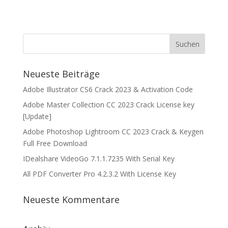
Neueste Beiträge
Adobe Illustrator CS6 Crack 2023 & Activation Code
Adobe Master Collection CC 2023 Crack License key
[Update]
Adobe Photoshop Lightroom CC 2023 Crack & Keygen
Full Free Download
IDealshare VideoGo 7.1.1.7235 With Serial Key
All PDF Converter Pro 4.2.3.2 With License Key
Neueste Kommentare