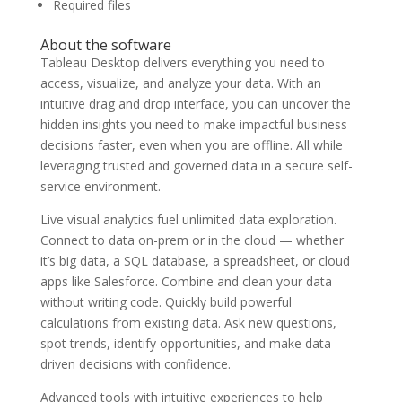
Required files
About the software
Tableau Desktop delivers everything you need to
access, visualize, and analyze your data. With an
intuitive drag and drop interface, you can uncover the
hidden insights you need to make impactful business
decisions faster, even when you are offline. All while
leveraging trusted and governed data in a secure self-
service environment.
Live visual analytics fuel unlimited data exploration.
Connect to data on-prem or in the cloud — whether
it’s big data, a SQL database, a spreadsheet, or cloud
apps like Salesforce. Combine and clean your data
without writing code. Quickly build powerful
calculations from existing data. Ask new questions,
spot trends, identify opportunities, and make data-
driven decisions with confidence.
Advanced tools with intuitive experiences to help