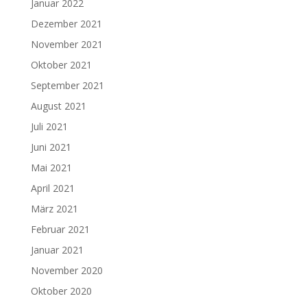
Januar 2022
Dezember 2021
November 2021
Oktober 2021
September 2021
August 2021
Juli 2021
Juni 2021
Mai 2021
April 2021
März 2021
Februar 2021
Januar 2021
November 2020
Oktober 2020