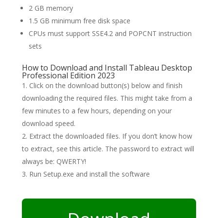
2 GB memory
1.5 GB minimum free disk space
CPUs must support SSE4.2 and POPCNT instruction
sets
How to Download and Install Tableau Desktop
Professional Edition 2023
Click on the download button(s) below and finish
downloading the required files. This might take from a
few minutes to a few hours, depending on your
download speed.
Extract the downloaded files. If you don’t know how
to extract, see this article. The password to extract will
always be: QWERTY!
Run Setup.exe and install the software