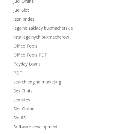
Judi Online
Judi Slot
latin brides
legalne zaklady bukmacherskie
lista legalnych bukmacherow
Office Tools
Office Tools PDF
Payday Loans
PDF
search engine marketing
Sex Chats
sex sites
Slot Online
Slot88
Software development