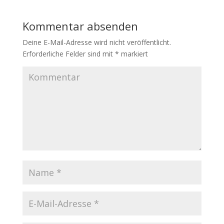
Kommentar absenden
Deine E-Mail-Adresse wird nicht veröffentlicht.
Erforderliche Felder sind mit
*
markiert