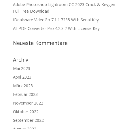
Adobe Photoshop Lightroom CC 2023 Crack & Keygen
Full Free Download
IDealshare VideoGo 7.1.1.7235 With Serial Key
All PDF Converter Pro 4.2.3.2 With License Key
Neueste Kommentare
Archiv
Mai 2023
April 2023
März 2023
Februar 2023
November 2022
Oktober 2022
September 2022
August 2022