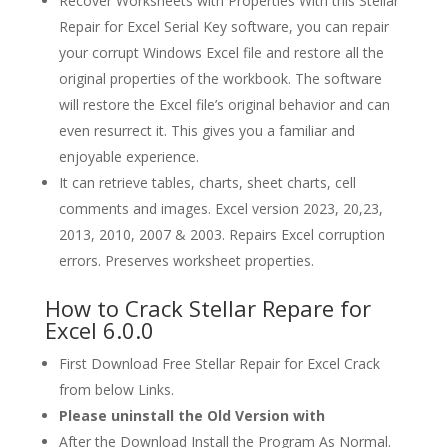
Recover Worksheets with Properties With this Stellar
Repair for Excel Serial Key software, you can repair
your corrupt Windows Excel file and restore all the
original properties of the workbook. The software
will restore the Excel file’s original behavior and can
even resurrect it. This gives you a familiar and
enjoyable experience.
It can retrieve tables, charts, sheet charts, cell
comments and images. Excel version 2023, 20,23,
2013, 2010, 2007 & 2003. Repairs Excel corruption
errors. Preserves worksheet properties.
How to Crack Stellar Repare for
Excel 6.0.0
First Download Free Stellar Repair for Excel Crack
from below Links.
Please uninstall the Old Version with
After the Download Install the Program As Normal.