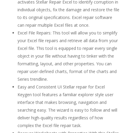
activates Stellar Repair Excel to identify corruption in
individual objects, fix the damage and restore the file
to its original specifications. Excel repair software
can repair multiple Excel files at once.
Excel File Repairs: This tool will allow you to simplify
your Excel file repairs and retrieve all data from your
Excel file. This tool is equipped to repair every single
object in your file without having to tinker with the
formatting, layout, and other properties. You can
repair user-defined charts, format of the charts and
Series trendline.
Easy and Consistent UI Stellar repair for Excel
Keygen tool features a familiar explorer style user
interface that makes browsing, navigation and
searching easy. The wizard is easy to follow and will
deliver high-quality results regardless of how
complex the Excel file repair task.