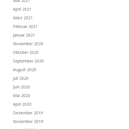
Mai 2021
April 2021
März 2021
Februar 2021
Januar 2021
November 2020
Oktober 2020
September 2020
August 2020
Juli 2020
Juni 2020
Mai 2020
April 2020
Dezember 2019
November 2019