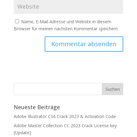
Name, E-Mail-Adresse und Website in diesem
Browser für meinen nächsten Kommentar speichern.
Neueste Beiträge
Adobe Illustrator CS6 Crack 2023 & Activation Code
Adobe Master Collection CC 2023 Crack License key
[Update]