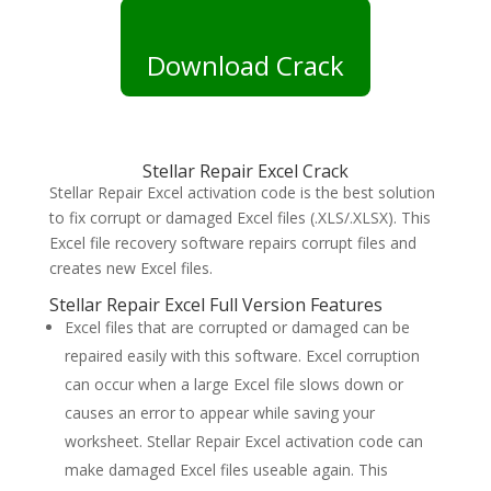
Download Crack
Stellar Repair Excel Crack
Stellar Repair Excel activation code is the best solution
to fix corrupt or damaged Excel files (.XLS/.XLSX). This
Excel file recovery software repairs corrupt files and
creates new Excel files.
Stellar Repair Excel Full Version Features
Excel files that are corrupted or damaged can be
repaired easily with this software. Excel corruption
can occur when a large Excel file slows down or
causes an error to appear while saving your
worksheet. Stellar Repair Excel activation code can
make damaged Excel files useable again. This