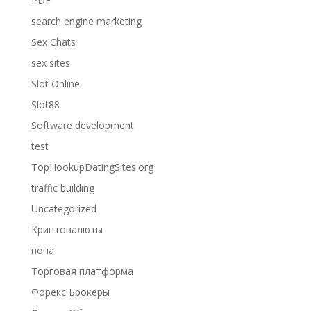
PDF
search engine marketing
Sex Chats
sex sites
Slot Online
Slot88
Software development
test
TopHookupDatingSites.org
traffic building
Uncategorized
Криптовалюты
попа
Торговая платформа
Форекс Брокеры