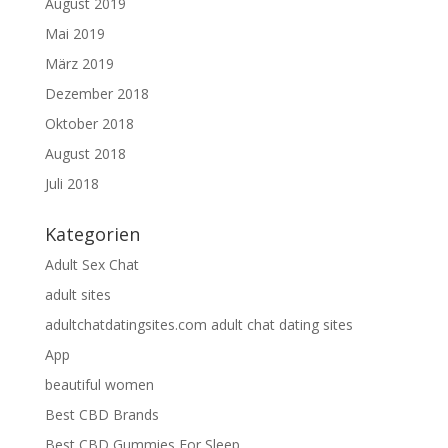
August 2019
Mai 2019
März 2019
Dezember 2018
Oktober 2018
August 2018
Juli 2018
Kategorien
Adult Sex Chat
adult sites
adultchatdatingsites.com adult chat dating sites
App
beautiful women
Best CBD Brands
Best CBD Gummies For Sleep