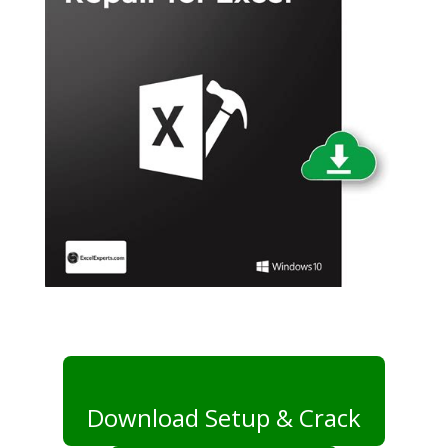
Download Setup & Crack