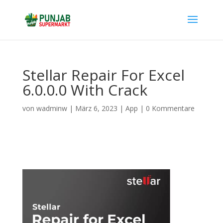
Stellar Repair For Excel
6.0.0.0 With Crack
von
wadminw
|
März 6, 2023
|
App
|
0 Kommentare