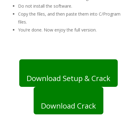
Do not install the software.
Copy the files, and then paste them into C/Program
files.
You’re done. Now enjoy the full version.
Download Setup & Crack
Download Crack