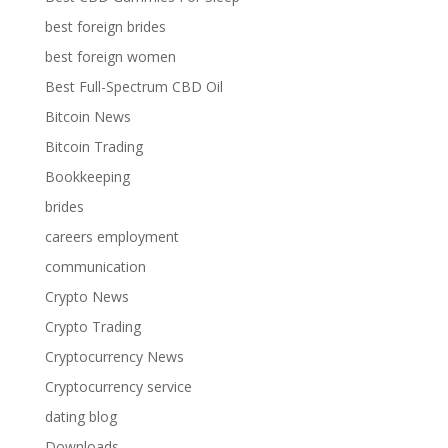
best foreign brides
best foreign women
Best Full-Spectrum CBD Oil
Bitcoin News
Bitcoin Trading
Bookkeeping
brides
careers employment
communication
Crypto News
Crypto Trading
Cryptocurrency News
Cryptocurrency service
dating blog
Downloads