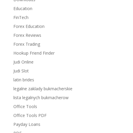
Education
FinTech
Forex Education
Forex Reviews
Forex Trading
Hookup Friend Finder
Judi Online
Judi Slot
latin brides
legalne zaklady bukmacherskie
lista legalnych bukmacherow
Office Tools
Office Tools PDF
Payday Loans