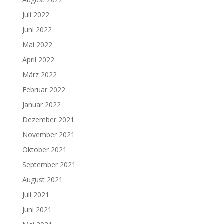
Juli 2022
Juni 2022
Mai 2022
April 2022
März 2022
Februar 2022
Januar 2022
Dezember 2021
November 2021
Oktober 2021
September 2021
August 2021
Juli 2021
Juni 2021