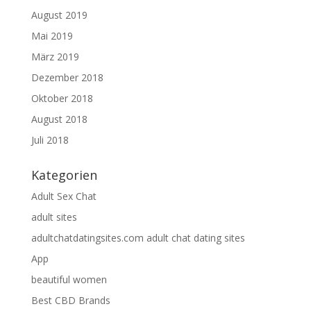
August 2019
Mai 2019
März 2019
Dezember 2018
Oktober 2018
August 2018
Juli 2018
Kategorien
Adult Sex Chat
adult sites
adultchatdatingsites.com adult chat dating sites
App
beautiful women
Best CBD Brands