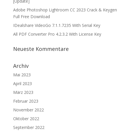
[Update]
Adobe Photoshop Lightroom CC 2023 Crack & Keygen
Full Free Download
IDealshare VideoGo 7.1.1.7235 With Serial Key
All PDF Converter Pro 4.2.3.2 With License Key
Neueste Kommentare
Archiv
Mai 2023
April 2023
März 2023
Februar 2023
November 2022
Oktober 2022
September 2022