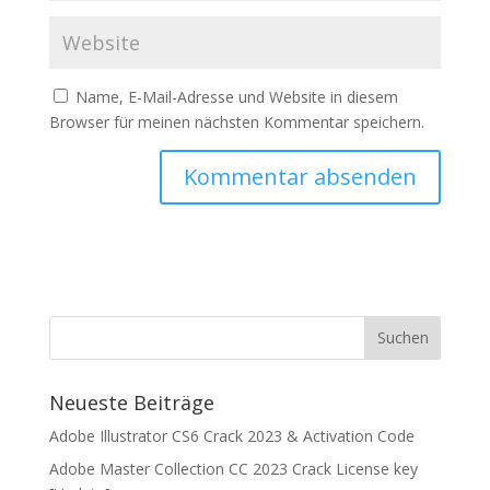
Name, E-Mail-Adresse und Website in diesem
Browser für meinen nächsten Kommentar speichern.
Neueste Beiträge
Adobe Illustrator CS6 Crack 2023 & Activation Code
Adobe Master Collection CC 2023 Crack License key