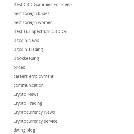
Best CBD Gummies For Sleep
best foreign brides
best foreign women
Best Full-Spectrum CBD Oil
Bitcoin News
Bitcoin Trading
Bookkeeping
brides
careers employment
communication
Crypto News
Crypto Trading
Cryptocurrency News
Cryptocurrency service
dating blog