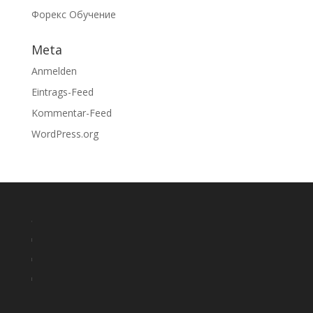
Форекс Обучение
Meta
Anmelden
Eintrags-Feed
Kommentar-Feed
WordPress.org
o
r
r
o
e
r
l
p
e
r
o
l
p
e
g
i
l
p