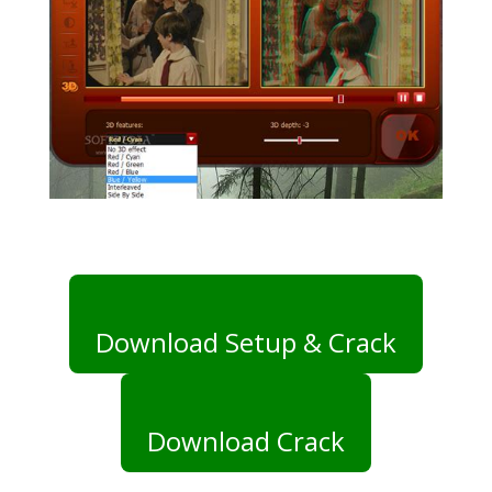
Download Setup & Crack
Download Crack