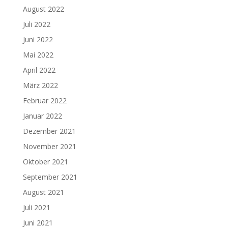
August 2022
Juli 2022
Juni 2022
Mai 2022
April 2022
März 2022
Februar 2022
Januar 2022
Dezember 2021
November 2021
Oktober 2021
September 2021
August 2021
Juli 2021
Juni 2021