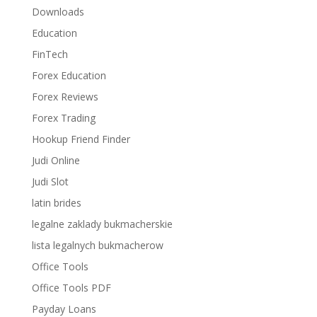
Downloads
Education
FinTech
Forex Education
Forex Reviews
Forex Trading
Hookup Friend Finder
Judi Online
Judi Slot
latin brides
legalne zaklady bukmacherskie
lista legalnych bukmacherow
Office Tools
Office Tools PDF
Payday Loans