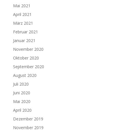
Mai 2021
April 2021
März 2021
Februar 2021
Januar 2021
November 2020
Oktober 2020
September 2020
August 2020
Juli 2020
Juni 2020
Mai 2020
April 2020
Dezember 2019
November 2019