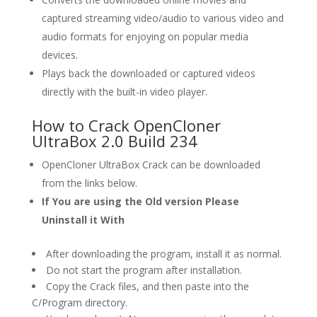
captured streaming video/audio to various video and
audio formats for enjoying on popular media
devices.
Plays back the downloaded or captured videos
directly with the built-in video player.
How to Crack OpenCloner
UltraBox 2.0 Build 234
OpenCloner UltraBox Crack can be downloaded
from the links below.
If You are using the Old version Please
Uninstall it With
After downloading the program, install it as normal.
Do not start the program after installation.
Copy the Crack files, and then paste into the
C/Program directory.