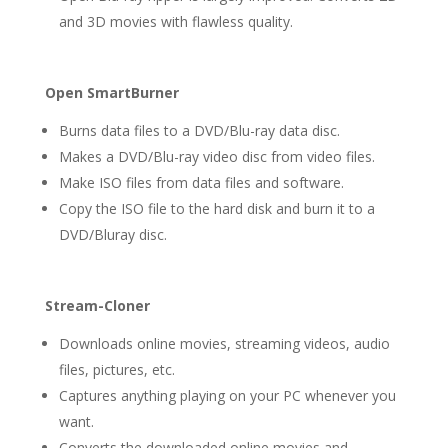
and 3D movies with flawless quality.
Open SmartBurner
Burns data files to a DVD/Blu-ray data disc.
Makes a DVD/Blu-ray video disc from video files.
Make ISO files from data files and software.
Copy the ISO file to the hard disk and burn it to a
DVD/Bluray disc.
Stream-Cloner
Downloads online movies, streaming videos, audio
files, pictures, etc.
Captures anything playing on your PC whenever you
want.
Converts the downloaded online movies and