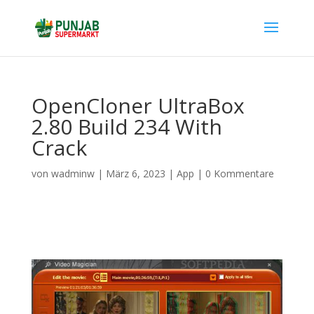
OpenCloner UltraBox
2.80 Build 234 With
Crack
von
wadminw
|
März 6, 2023
|
App
|
0 Kommentare