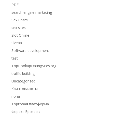
PDF
search engine marketing
Sex Chats
sex sites
Slot Online
Slot88
Software development
test
TopHookupDatingSites.org
traffic building
Uncategorized
Криптовалюты
попа
Торговая платформа
Форекс Брокеры