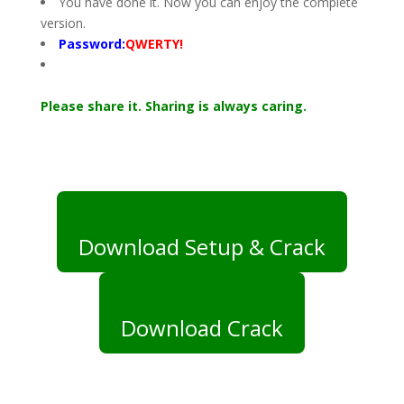
You have done it. Now you can enjoy the complete
version.
Password:
QWERTY!
Please share it. Sharing is always caring.
Download Setup & Crack
Download Crack