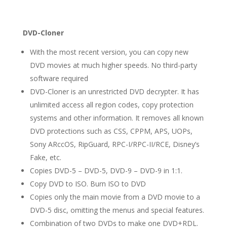
DVD-Cloner
With the most recent version, you can copy new
DVD movies at much higher speeds. No third-party
software required
DVD-Cloner is an unrestricted DVD decrypter. It has
unlimited access all region codes, copy protection
systems and other information. It removes all known
DVD protections such as CSS, CPPM, APS, UOPs,
Sony ARccOS, RipGuard, RPC-I/RPC-II/RCE, Disney’s
Fake, etc.
Copies DVD-5 – DVD-5, DVD-9 – DVD-9 in 1:1.
Copy DVD to ISO. Burn ISO to DVD
Copies only the main movie from a DVD movie to a
DVD-5 disc, omitting the menus and special features.
Combination of two DVDs to make one DVD+RDL.