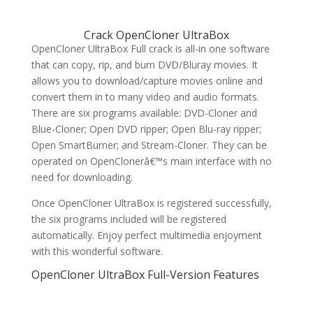
Crack OpenCloner UltraBox
OpenCloner UltraBox Full crack is all-in one software
that can copy, rip, and burn DVD/Bluray movies. It
allows you to download/capture movies online and
convert them in to many video and audio formats.
There are six programs available: DVD-Cloner and
Blue-Cloner; Open DVD ripper; Open Blu-ray ripper;
Open SmartBurner; and Stream-Cloner. They can be
operated on OpenClonerâ€™s main interface with no
need for downloading.
Once OpenCloner UltraBox is registered successfully,
the six programs included will be registered
automatically. Enjoy perfect multimedia enjoyment
with this wonderful software.
OpenCloner UltraBox Full-Version Features