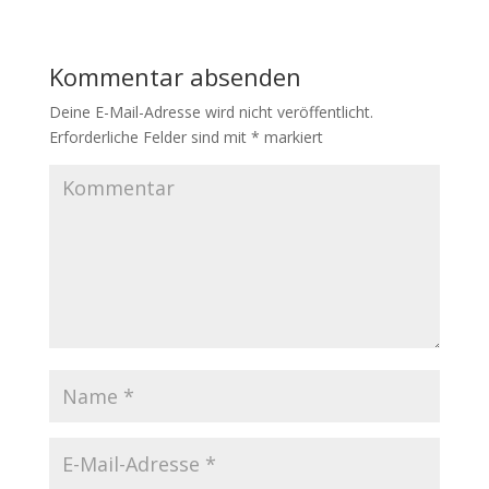
Kommentar absenden
Deine E-Mail-Adresse wird nicht veröffentlicht.
Erforderliche Felder sind mit
*
markiert