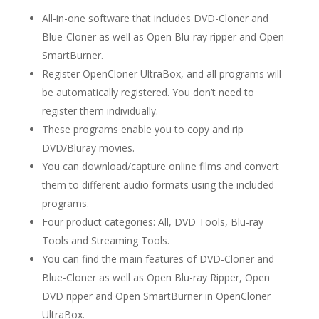
All-in-one software that includes DVD-Cloner and
Blue-Cloner as well as Open Blu-ray ripper and Open
SmartBurner.
Register OpenCloner UltraBox, and all programs will
be automatically registered. You don’t need to
register them individually.
These programs enable you to copy and rip
DVD/Bluray movies.
You can download/capture online films and convert
them to different audio formats using the included
programs.
Four product categories: All, DVD Tools, Blu-ray
Tools and Streaming Tools.
You can find the main features of DVD-Cloner and
Blue-Cloner as well as Open Blu-ray Ripper, Open
DVD ripper and Open SmartBurner in OpenCloner
UltraBox.