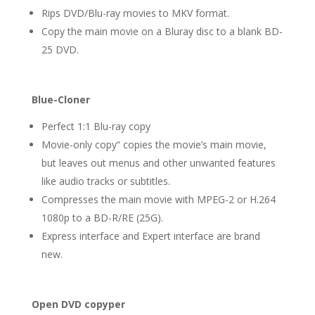
Rips DVD/Blu-ray movies to MKV format.
Copy the main movie on a Bluray disc to a blank BD-
25 DVD.
Blue-Cloner
Perfect 1:1 Blu-ray copy
Movie-only copy“ copies the movie’s main movie,
but leaves out menus and other unwanted features
like audio tracks or subtitles.
Compresses the main movie with MPEG-2 or H.264
1080p to a BD-R/RE (25G).
Express interface and Expert interface are brand
new.
Open DVD copyper