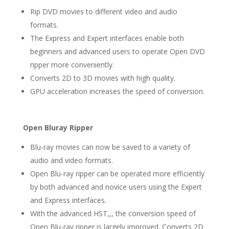
Rip DVD movies to different video and audio
formats.
The Express and Expert interfaces enable both
beginners and advanced users to operate Open DVD
ripper more conveniently.
Converts 2D to 3D movies with high quality.
GPU acceleration increases the speed of conversion.
Open Bluray Ripper
Blu-ray movies can now be saved to a variety of
audio and video formats.
Open Blu-ray ripper can be operated more efficiently
by both advanced and novice users using the Expert
and Express interfaces.
With the advanced HST,,, the conversion speed of
Open Blu-ray ripper is largely improved. Converts 2D