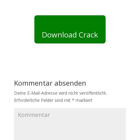
Download Crack
Kommentar absenden
Deine E-Mail-Adresse wird nicht veröffentlicht.
Erforderliche Felder sind mit
*
markiert