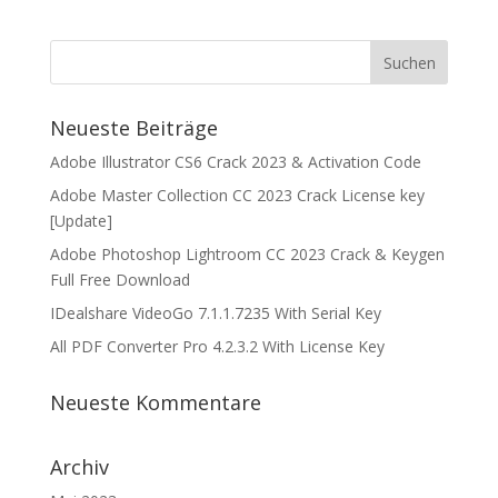
Neueste Beiträge
Adobe Illustrator CS6 Crack 2023 & Activation Code
Adobe Master Collection CC 2023 Crack License key
[Update]
Adobe Photoshop Lightroom CC 2023 Crack & Keygen
Full Free Download
IDealshare VideoGo 7.1.1.7235 With Serial Key
All PDF Converter Pro 4.2.3.2 With License Key
Neueste Kommentare
Archiv