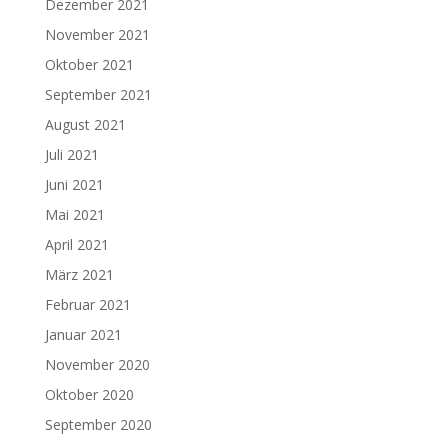
Dezember 2021
November 2021
Oktober 2021
September 2021
August 2021
Juli 2021
Juni 2021
Mai 2021
April 2021
März 2021
Februar 2021
Januar 2021
November 2020
Oktober 2020
September 2020