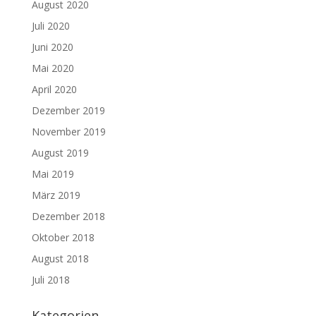
August 2020
Juli 2020
Juni 2020
Mai 2020
April 2020
Dezember 2019
November 2019
August 2019
Mai 2019
März 2019
Dezember 2018
Oktober 2018
August 2018
Juli 2018
Kategorien