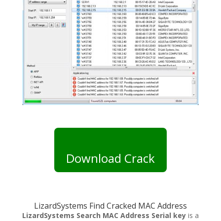
Download Crack
LizardSystems Find Cracked MAC Address
LizardSystems Search MAC Address Serial key
is a