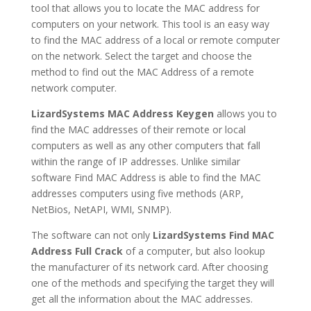
tool that allows you to locate the MAC address for
computers on your network. This tool is an easy way
to find the MAC address of a local or remote computer
on the network. Select the target and choose the
method to find out the MAC Address of a remote
network computer.
LizardSystems MAC Address Keygen
allows you to
find the MAC addresses of their remote or local
computers as well as any other computers that fall
within the range of IP addresses. Unlike similar
software Find MAC Address is able to find the MAC
addresses computers using five methods (ARP,
NetBios, NetAPI, WMI, SNMP).
The software can not only
LizardSystems Find MAC
Address Full Crack
of a computer, but also lookup
the manufacturer of its network card. After choosing
one of the methods and specifying the target they will
get all the information about the MAC addresses.