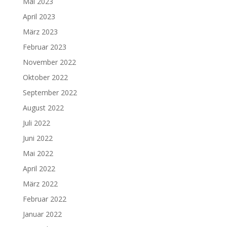
Mai 2023
April 2023
März 2023
Februar 2023
November 2022
Oktober 2022
September 2022
August 2022
Juli 2022
Juni 2022
Mai 2022
April 2022
März 2022
Februar 2022
Januar 2022