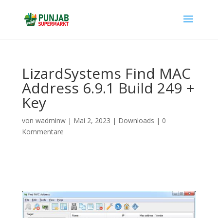
LizardSystems Find MAC
Address 6.9.1 Build 249 +
Key
von
wadminw
|
Mai 2, 2023
|
Downloads
|
0
Kommentare