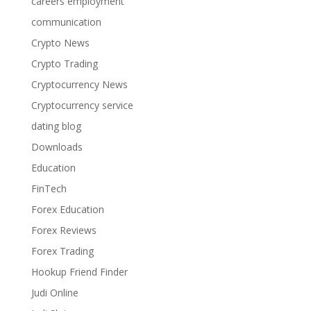
careers employment
communication
Crypto News
Crypto Trading
Cryptocurrency News
Cryptocurrency service
dating blog
Downloads
Education
FinTech
Forex Education
Forex Reviews
Forex Trading
Hookup Friend Finder
Judi Online