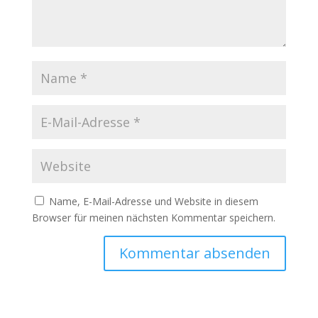
Name, E-Mail-Adresse und Website in diesem
Browser für meinen nächsten Kommentar speichern.