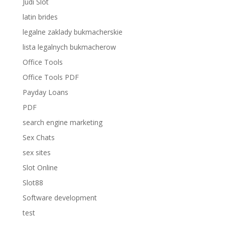
Judi Slot
latin brides
legalne zaklady bukmacherskie
lista legalnych bukmacherow
Office Tools
Office Tools PDF
Payday Loans
PDF
search engine marketing
Sex Chats
sex sites
Slot Online
Slot88
Software development
test