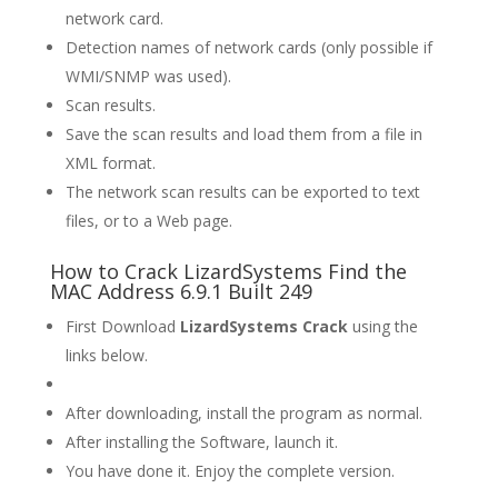
network card.
Detection names of network cards (only possible if
WMI/SNMP was used).
Scan results.
Save the scan results and load them from a file in
XML format.
The network scan results can be exported to text
files, or to a Web page.
How to Crack LizardSystems Find the
MAC Address 6.9.1 Built 249
First Download
LizardSystems Crack
using the
links below.
After downloading, install the program as normal.
After installing the Software, launch it.
You have done it. Enjoy the complete version.