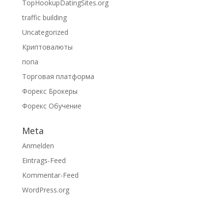
TopHookupDatingSites.org
traffic building
Uncategorized
Криптовалюты
попа
Торговая платформа
Форекс Брокеры
Форекс Обучение
Meta
Anmelden
Eintrags-Feed
Kommentar-Feed
WordPress.org