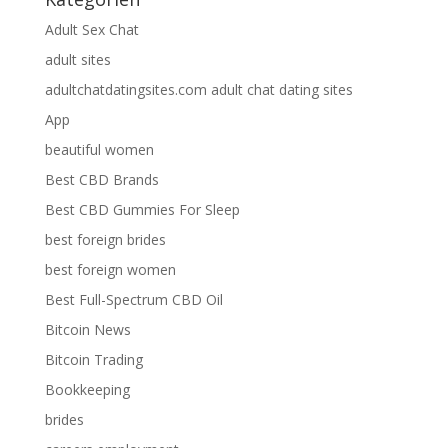
Adult Sex Chat
adult sites
adultchatdatingsites.com adult chat dating sites
App
beautiful women
Best CBD Brands
Best CBD Gummies For Sleep
best foreign brides
best foreign women
Best Full-Spectrum CBD Oil
Bitcoin News
Bitcoin Trading
Bookkeeping
brides