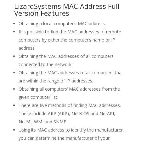
LizardSystems MAC Address Full
Version Features
Obtaining a local computer’s MAC address.
It is possible to find the MAC addresses of remote
computers by either the computer’s name or IP
address.
Obtaining the MAC addresses of all computers
connected to the network.
Obtaining the MAC addresses of all computers that
are within the range of IP addresses.
Obtaining all computers‘ MAC addresses from the
given computer list.
There are five methods of finding MAC addresses.
These include ARP (ARP), NetBIOS and NetAPI,
NetMI, WMI and SNMP.
Using its MAC address to identify the manufacturer,
you can determine the manufacturer of your