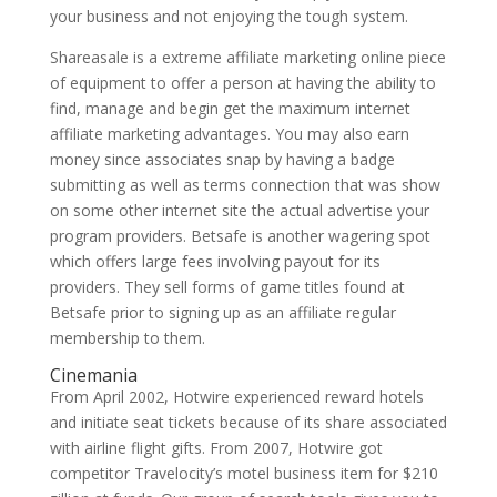
your business and not enjoying the tough system.
Shareasale is a extreme affiliate marketing online piece
of equipment to offer a person at having the ability to
find, manage and begin get the maximum internet
affiliate marketing advantages. You may also earn
money since associates snap by having a badge
submitting as well as terms connection that was show
on some other internet site the actual advertise your
program providers. Betsafe is another wagering spot
which offers large fees involving payout for its
providers. They sell forms of game titles found at
Betsafe prior to signing up as an affiliate regular
membership to them.
Cinemania
From April 2002, Hotwire experienced reward hotels
and initiate seat tickets because of its share associated
with airline flight gifts. From 2007, Hotwire got
competitor Travelocity’s motel business item for $210