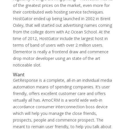
of the greatest prices on the market, even more for
their contributed web hosting service techniques.
HostGator ended up being launched in 2002 in Brent
Oxley, that will started out advertising names coming
from the college dorm with Az Ocean School. At the
time of 2012, HostGator include the largest host in
terms of band of users with over 2 million users.
Elementor is really a frontend draw and commence
drop motor developer using an state of the art
noticeable slot.
Want
GetResponse is a complete, all-in-an individual media
automation means of spending companies. It’s user
friendly, offers excellent customer care and offers
virtually all has. AmoCRM is a world wide web-in
accordance consumer interconnection boss device
which will help you manage the close friends,
prospects, people and commence prospect. The
meant to remain user friendly, to help you talk about