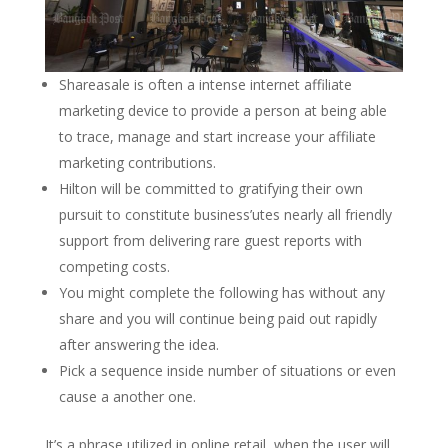
Shareasale is often a intense internet affiliate
marketing device to provide a person at being able
to trace, manage and start increase your affiliate
marketing contributions.
Hilton will be committed to gratifying their own
pursuit to constitute business’utes nearly all friendly
support from delivering rare guest reports with
competing costs.
You might complete the following has without any
share and you will continue being paid out rapidly
after answering the idea.
Pick a sequence inside number of situations or even
cause a another one.
It’s a phrase utilized in online retail, when the user will