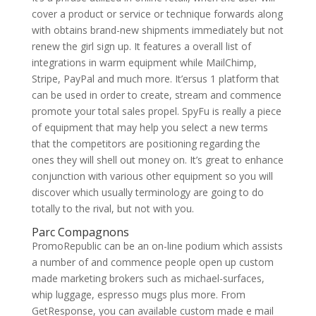
cover a product or service or technique forwards along
with obtains brand-new shipments immediately but not
renew the girl sign up. It features a overall list of
integrations in warm equipment while MailChimp,
Stripe, PayPal and much more. It’ersus 1 platform that
can be used in order to create, stream and commence
promote your total sales propel. SpyFu is really a piece
of equipment that may help you select a new terms
that the competitors are positioning regarding the
ones they will shell out money on. It’s great to enhance
conjunction with various other equipment so you will
discover which usually terminology are going to do
totally to the rival, but not with you.
Parc Compagnons
PromoRepublic can be an on-line podium which assists
a number of and commence people open up custom
made marketing brokers such as michael-surfaces,
whip luggage, espresso mugs plus more. From
GetResponse, you can available custom made e mail