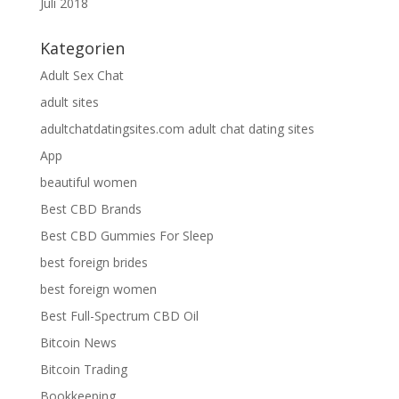
Juli 2018
Kategorien
Adult Sex Chat
adult sites
adultchatdatingsites.com adult chat dating sites
App
beautiful women
Best CBD Brands
Best CBD Gummies For Sleep
best foreign brides
best foreign women
Best Full-Spectrum CBD Oil
Bitcoin News
Bitcoin Trading
Bookkeeping