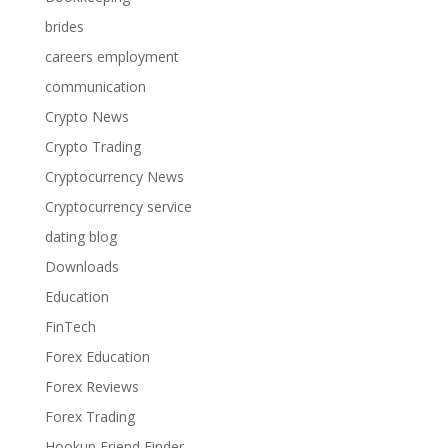
brides
careers employment
communication
Crypto News
Crypto Trading
Cryptocurrency News
Cryptocurrency service
dating blog
Downloads
Education
FinTech
Forex Education
Forex Reviews
Forex Trading
Hookup Friend Finder