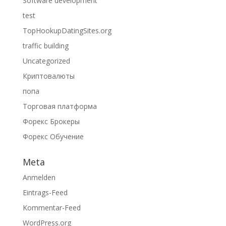
Software development
test
TopHookupDatingSites.org
traffic building
Uncategorized
Криптовалюты
попа
Торговая платформа
Форекс Брокеры
Форекс Обучение
Meta
Anmelden
Eintrags-Feed
Kommentar-Feed
WordPress.org