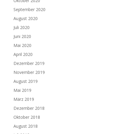
Oktober 2020
September 2020
August 2020
Juli 2020
Juni 2020
Mai 2020
April 2020
Dezember 2019
November 2019
August 2019
Mai 2019
März 2019
Dezember 2018
Oktober 2018
August 2018