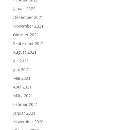
Januar 2022
Dezember 2021
November 2021
Oktober 2021
September 2021
August 2021
Juli 2021
Juni 2021
Mai 2021
April 2021
März 2021
Februar 2021
Januar 2021
November 2020