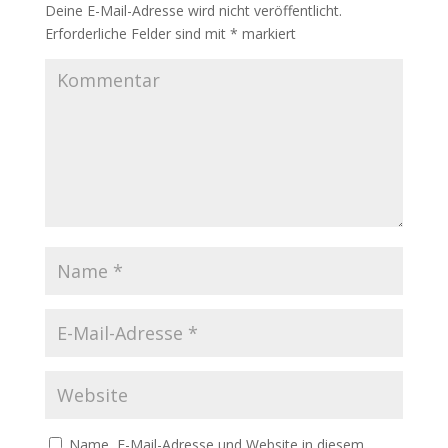
Deine E-Mail-Adresse wird nicht veröffentlicht.
Erforderliche Felder sind mit
*
markiert
Name, E-Mail-Adresse und Website in diesem