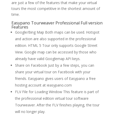
are just a few of the features that make your virtual
tours the most competitive in the shortest amount of
time.
Easypano Tourweaver Professional Full version
Features
Google/Bing Map Both maps can be used. Hotspot
and action are also supported in the professional
edition. HTML 5 Tour only supports Google Street
View. Google map can be accessed by those who
already have valid Googlemap API keys.
Share on Facebook Just by a few steps, you can
share your virtual tour on Facebook with your
friends. Easypano gives users of Easypano a free
hosting account at ieasypano.com
FLV File for Loading Window This feature is part of
the professional edition virtual tour software
Tourweaver. After the FLV finishes playing, the tour
will no longer play.