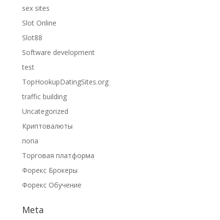
sex sites
Slot Online
Slot88
Software development
test
TopHookupDatingSites.org
traffic building
Uncategorized
Криптовалюты
попа
Торговая платформа
Форекс Брокеры
Форекс Обучение
Meta