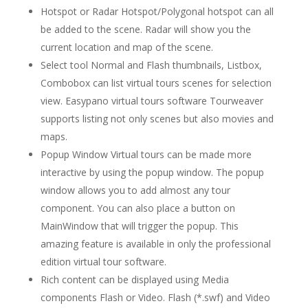
Hotspot or Radar Hotspot/Polygonal hotspot can all
be added to the scene. Radar will show you the
current location and map of the scene.
Select tool Normal and Flash thumbnails, Listbox,
Combobox can list virtual tours scenes for selection
view. Easypano virtual tours software Tourweaver
supports listing not only scenes but also movies and
maps.
Popup Window Virtual tours can be made more
interactive by using the popup window. The popup
window allows you to add almost any tour
component. You can also place a button on
MainWindow that will trigger the popup. This
amazing feature is available in only the professional
edition virtual tour software.
Rich content can be displayed using Media
components Flash or Video. Flash (*.swf) and Video