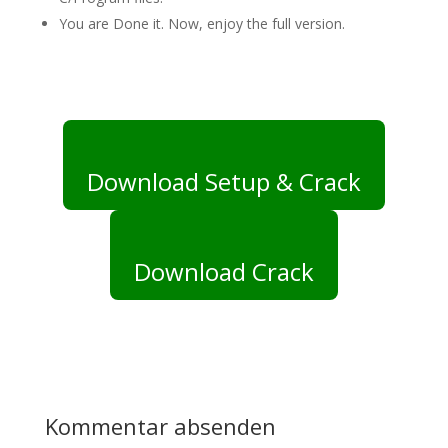
You are Done it. Now, enjoy the full version.
Download Setup & Crack
Download Crack
Kommentar absenden