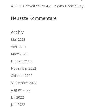
All PDF Converter Pro 4.2.3.2 With License Key
Neueste Kommentare
Archiv
Mai 2023
April 2023
März 2023
Februar 2023
November 2022
Oktober 2022
September 2022
August 2022
Juli 2022
Juni 2022