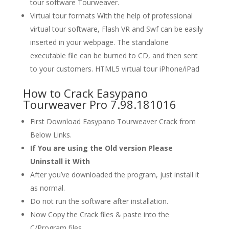
tour software Tourweaver.
Virtual tour formats With the help of professional
virtual tour software, Flash VR and Swf can be easily
inserted in your webpage. The standalone
executable file can be burned to CD, and then sent
to your customers. HTML5 virtual tour iPhone/iPad
How to Crack Easypano
Tourweaver Pro 7.98.181016
First Download Easypano Tourweaver Crack from
Below Links.
If You are using the Old version Please
Uninstall it With
After you’ve downloaded the program, just install it
as normal.
Do not run the software after installation.
Now Copy the Crack files & paste into the
C/Program files.