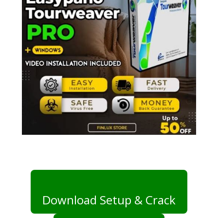
Download Setup & Crack