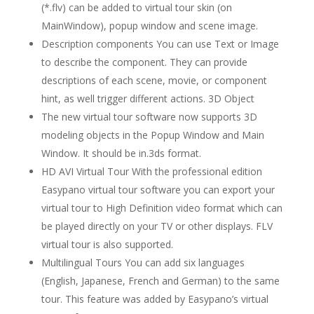
(*.flv) can be added to virtual tour skin (on
MainWindow), popup window and scene image.
Description components You can use Text or Image
to describe the component. They can provide
descriptions of each scene, movie, or component
hint, as well trigger different actions. 3D Object
The new virtual tour software now supports 3D
modeling objects in the Popup Window and Main
Window. It should be in.3ds format.
HD AVI Virtual Tour With the professional edition
Easypano virtual tour software you can export your
virtual tour to High Definition video format which can
be played directly on your TV or other displays. FLV
virtual tour is also supported.
Multilingual Tours You can add six languages
(English, Japanese, French and German) to the same
tour. This feature was added by Easypano’s virtual