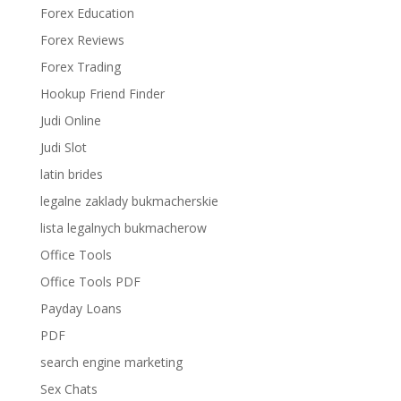
Forex Education
Forex Reviews
Forex Trading
Hookup Friend Finder
Judi Online
Judi Slot
latin brides
legalne zaklady bukmacherskie
lista legalnych bukmacherow
Office Tools
Office Tools PDF
Payday Loans
PDF
search engine marketing
Sex Chats