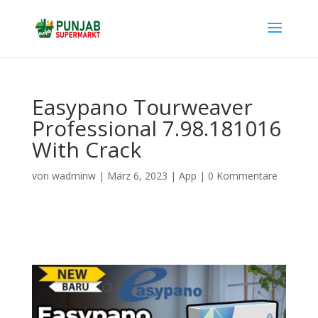
Easypano Tourweaver
Professional 7.98.181016
With Crack
von
wadminw
|
März 6, 2023
|
App
|
0 Kommentare