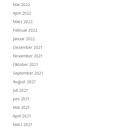
Mai 2022
April 2022
März 2022
Februar 2022
Januar 2022
Dezember 2021
November 2021
Oktober 2021
September 2021
August 2021
Juli 2021
Juni 2021
Mai 2021
April 2021
März 2021