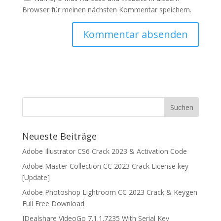
Browser für meinen nächsten Kommentar speichern.
Neueste Beiträge
Adobe Illustrator CS6 Crack 2023 & Activation Code
Adobe Master Collection CC 2023 Crack License key
[Update]
Adobe Photoshop Lightroom CC 2023 Crack & Keygen
Full Free Download
IDealshare VideoGo 7.1.1.7235 With Serial Key