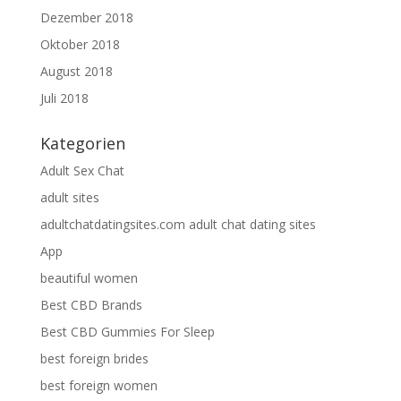
Dezember 2018
Oktober 2018
August 2018
Juli 2018
Kategorien
Adult Sex Chat
adult sites
adultchatdatingsites.com adult chat dating sites
App
beautiful women
Best CBD Brands
Best CBD Gummies For Sleep
best foreign brides
best foreign women