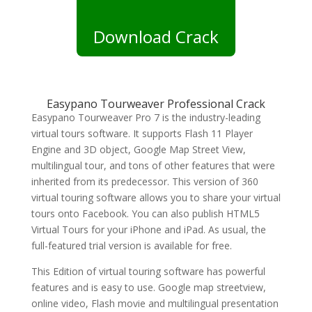
Download Crack
Easypano Tourweaver Professional Crack
Easypano Tourweaver Pro 7 is the industry-leading
virtual tours software. It supports Flash 11 Player
Engine and 3D object, Google Map Street View,
multilingual tour, and tons of other features that were
inherited from its predecessor. This version of 360
virtual touring software allows you to share your virtual
tours onto Facebook. You can also publish HTML5
Virtual Tours for your iPhone and iPad. As usual, the
full-featured trial version is available for free.
This Edition of virtual touring software has powerful
features and is easy to use. Google map streetview,
online video, Flash movie and multilingual presentation