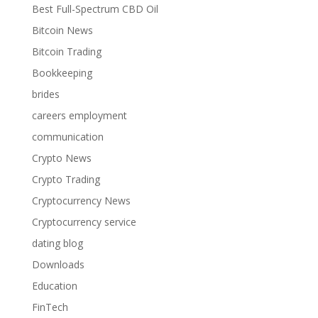
Best Full-Spectrum CBD Oil
Bitcoin News
Bitcoin Trading
Bookkeeping
brides
careers employment
communication
Crypto News
Crypto Trading
Cryptocurrency News
Cryptocurrency service
dating blog
Downloads
Education
FinTech