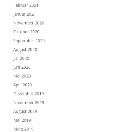
Februar 2021
Januar 2021
November 2020
Oktober 2020
September 2020
August 2020
Juli 2020
Juni 2020
Mai 2020
April 2020
Dezember 2019
November 2019
August 2019
Mai 2019
März 2019