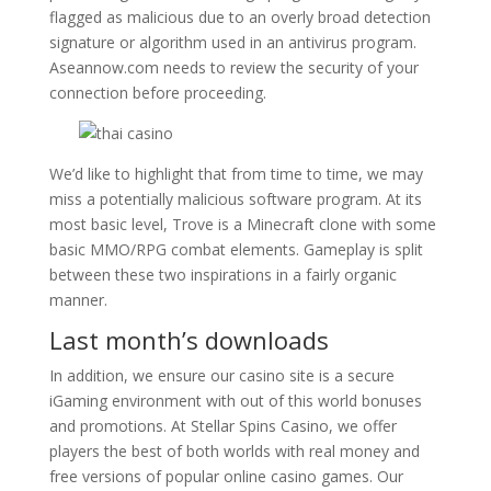
flagged as malicious due to an overly broad detection
signature or algorithm used in an antivirus program.
Aseannow.com needs to review the security of your
connection before proceeding.
We’d like to highlight that from time to time, we may
miss a potentially malicious software program. At its
most basic level, Trove is a Minecraft clone with some
basic MMO/RPG combat elements. Gameplay is split
between these two inspirations in a fairly organic
manner.
Last month’s downloads
In addition, we ensure our casino site is a secure
iGaming environment with out of this world bonuses
and promotions. At Stellar Spins Casino, we offer
players the best of both worlds with real money and
free versions of popular online casino games. Our