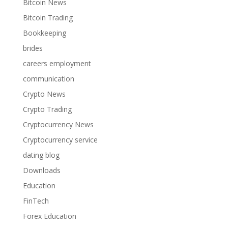
Bitcoin News
Bitcoin Trading
Bookkeeping
brides
careers employment
communication
Crypto News
Crypto Trading
Cryptocurrency News
Cryptocurrency service
dating blog
Downloads
Education
FinTech
Forex Education