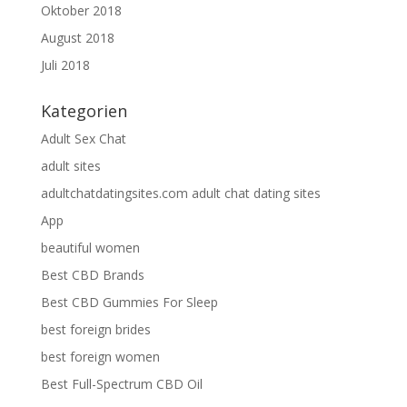
Oktober 2018
August 2018
Juli 2018
Kategorien
Adult Sex Chat
adult sites
adultchatdatingsites.com adult chat dating sites
App
beautiful women
Best CBD Brands
Best CBD Gummies For Sleep
best foreign brides
best foreign women
Best Full-Spectrum CBD Oil