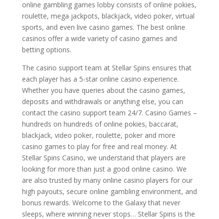
online gambling games lobby consists of online pokies,
roulette, mega jackpots, blackjack, video poker, virtual
sports, and even live casino games. The best online
casinos offer a wide variety of casino games and
betting options.
The casino support team at Stellar Spins ensures that
each player has a 5-star online casino experience.
Whether you have queries about the casino games,
deposits and withdrawals or anything else, you can
contact the casino support team 24/7. Casino Games –
hundreds on hundreds of online pokies, baccarat,
blackjack, video poker, roulette, poker and more
casino games to play for free and real money. At
Stellar Spins Casino, we understand that players are
looking for more than just a good online casino. We
are also trusted by many online casino players for our
high payouts, secure online gambling environment, and
bonus rewards. Welcome to the Galaxy that never
sleeps, where winning never stops… Stellar Spins is the