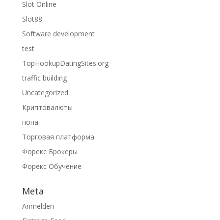
Slot Online
Slot88
Software development
test
TopHookupDatingSites.org
traffic building
Uncategorized
Криптовалюты
попа
Торговая платформа
Форекс Брокеры
Форекс Обучение
Meta
Anmelden