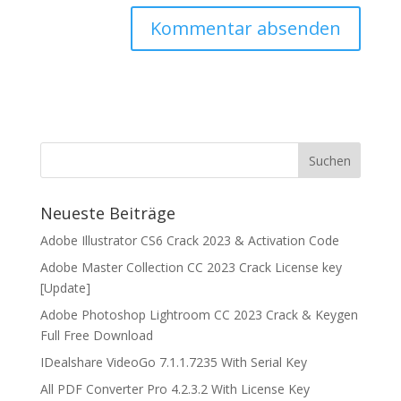
Neueste Beiträge
Adobe Illustrator CS6 Crack 2023 & Activation Code
Adobe Master Collection CC 2023 Crack License key
[Update]
Adobe Photoshop Lightroom CC 2023 Crack & Keygen
Full Free Download
IDealshare VideoGo 7.1.1.7235 With Serial Key
All PDF Converter Pro 4.2.3.2 With License Key