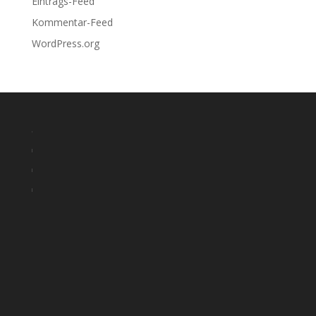
Eintrags-Feed
Kommentar-Feed
WordPress.org
o
r
r
o
e
r
l
p
e
r
o
l
p
e
g
i
l
p
i
c
i
l
r
a
c
i
e
w
a
c
p
a
o
a
l
t
r
r
i
c