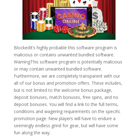
BlockedIt’s highly probable this software program is
malicious or contains unwanted bundled software.
WarningThis software program is potentially malicious
or may contain unwanted bundled software.
Furthermore, we are completely transparent with our
all of our bonus and promotion offers. These includes,
but is not limited to the welcome bonus package,
deposit bonuses, match bonuses, free spins, and no
deposit bonuses. You will find a link to the full terms,
conditions and wagering requirements on the specific
promotion page. New players will have to endure a
seemingly endless grind for gear, but will have some
fun along the way.