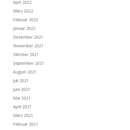
April 2022
März 2022
Februar 2022
Januar 2022
Dezember 2021
November 2021
Oktober 2021
September 2021
August 2021
Juli 2021
Juni 2021
Mai 2021
April 2021
März 2021
Februar 2021