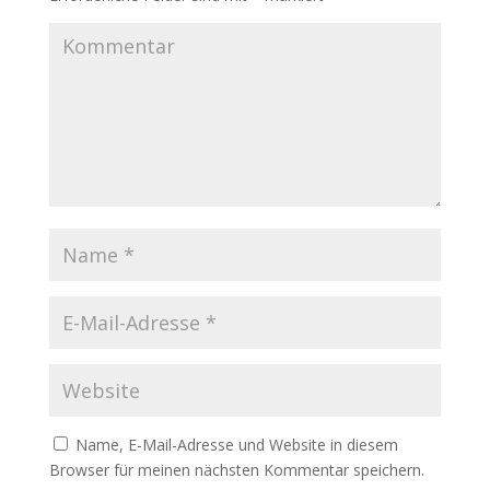
Name, E-Mail-Adresse und Website in diesem
Browser für meinen nächsten Kommentar speichern.