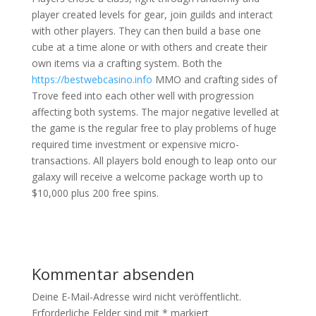
player created levels for gear, join guilds and interact
with other players. They can then build a base one
cube at a time alone or with others and create their
own items via a crafting system. Both the
https://bestwebcasino.info
MMO and crafting sides of
Trove feed into each other well with progression
affecting both systems. The major negative levelled at
the game is the regular free to play problems of huge
required time investment or expensive micro-
transactions. All players bold enough to leap onto our
galaxy will receive a welcome package worth up to
$10,000 plus 200 free spins.
Kommentar absenden
Deine E-Mail-Adresse wird nicht veröffentlicht.
Erforderliche Felder sind mit
*
markiert