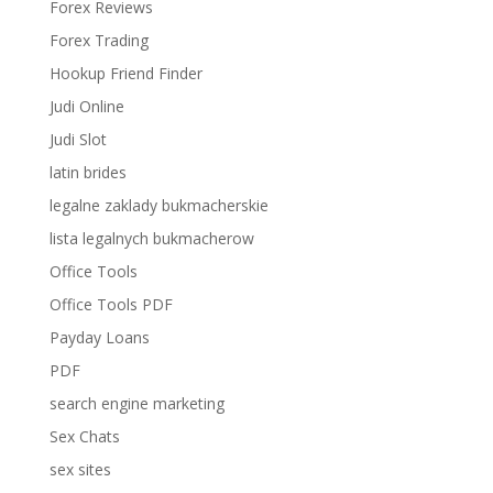
Forex Reviews
Forex Trading
Hookup Friend Finder
Judi Online
Judi Slot
latin brides
legalne zaklady bukmacherskie
lista legalnych bukmacherow
Office Tools
Office Tools PDF
Payday Loans
PDF
search engine marketing
Sex Chats
sex sites