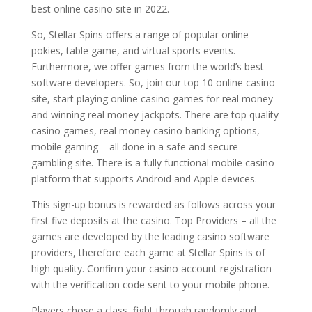
best online casino site in 2022.
So, Stellar Spins offers a range of popular online
pokies, table game, and virtual sports events.
Furthermore, we offer games from the world’s best
software developers. So, join our top 10 online casino
site, start playing online casino games for real money
and winning real money jackpots. There are top quality
casino games, real money casino banking options,
mobile gaming – all done in a safe and secure
gambling site. There is a fully functional mobile casino
platform that supports Android and Apple devices.
This sign-up bonus is rewarded as follows across your
first five deposits at the casino. Top Providers – all the
games are developed by the leading casino software
providers, therefore each game at Stellar Spins is of
high quality. Confirm your casino account registration
with the verification code sent to your mobile phone.
Players chose a class, fight through randomly and