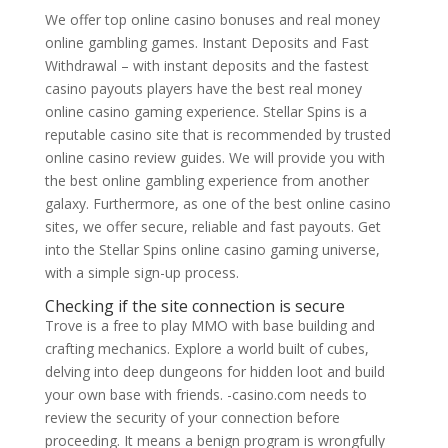
We offer top online casino bonuses and real money
online gambling games. Instant Deposits and Fast
Withdrawal – with instant deposits and the fastest
casino payouts players have the best real money
online casino gaming experience. Stellar Spins is a
reputable casino site that is recommended by trusted
online casino review guides. We will provide you with
the best online gambling experience from another
galaxy. Furthermore, as one of the best online casino
sites, we offer secure, reliable and fast payouts. Get
into the Stellar Spins online casino gaming universe,
with a simple sign-up process.
Checking if the site connection is secure
Trove is a free to play MMO with base building and
crafting mechanics. Explore a world built of cubes,
delving into deep dungeons for hidden loot and build
your own base with friends. -casino.com needs to
review the security of your connection before
proceeding. It means a benign program is wrongfully