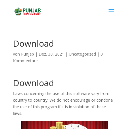
Download
von
Punjab
|
Dez. 30, 2021
|
Uncategorized
|
0
Kommentare
Download
Laws concerning the use of this software vary from
country to country. We do not encourage or condone
the use of this program if it is in violation of these
laws.