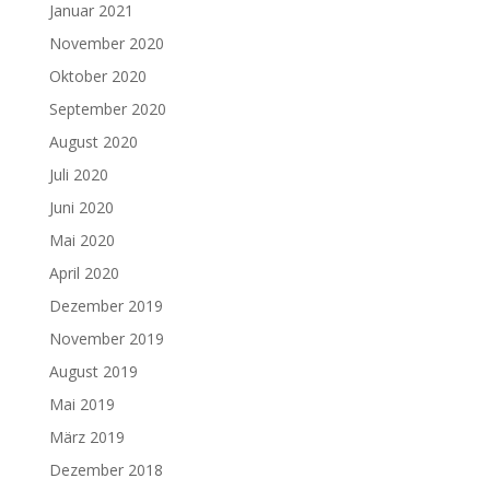
Januar 2021
November 2020
Oktober 2020
September 2020
August 2020
Juli 2020
Juni 2020
Mai 2020
April 2020
Dezember 2019
November 2019
August 2019
Mai 2019
März 2019
Dezember 2018