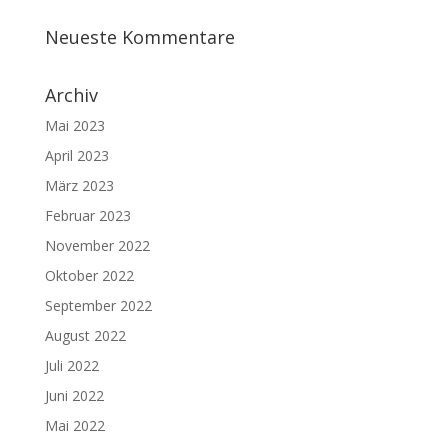
Neueste Kommentare
Archiv
Mai 2023
April 2023
März 2023
Februar 2023
November 2022
Oktober 2022
September 2022
August 2022
Juli 2022
Juni 2022
Mai 2022