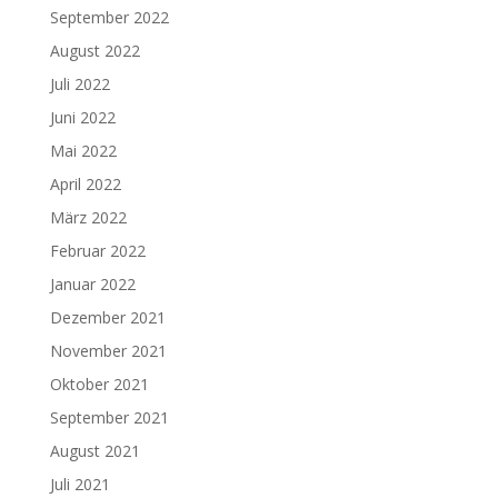
September 2022
August 2022
Juli 2022
Juni 2022
Mai 2022
April 2022
März 2022
Februar 2022
Januar 2022
Dezember 2021
November 2021
Oktober 2021
September 2021
August 2021
Juli 2021