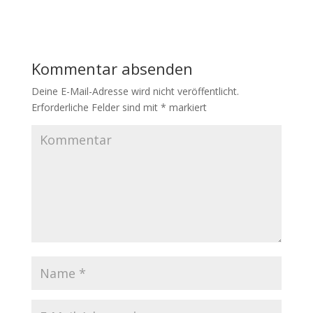
Kommentar absenden
Deine E-Mail-Adresse wird nicht veröffentlicht.
Erforderliche Felder sind mit
*
markiert