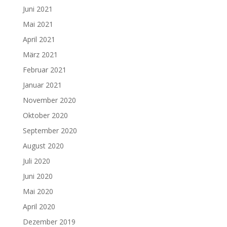
Juni 2021
Mai 2021
April 2021
März 2021
Februar 2021
Januar 2021
November 2020
Oktober 2020
September 2020
August 2020
Juli 2020
Juni 2020
Mai 2020
April 2020
Dezember 2019