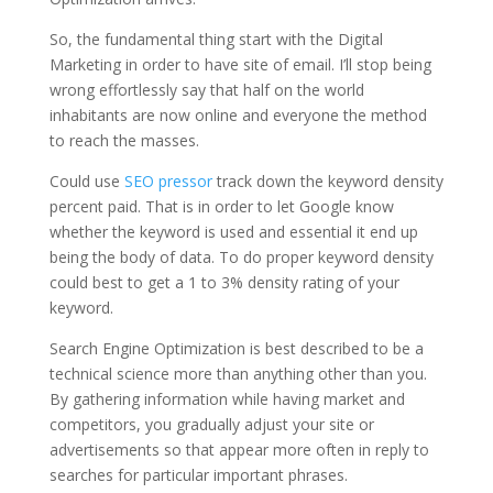
So, the fundamental thing start with the Digital
Marketing in order to have site of email. I’ll stop being
wrong effortlessly say that half on the world
inhabitants are now online and everyone the method
to reach the masses.
Could use
SEO pressor
track down the keyword density
percent paid. That is in order to let Google know
whether the keyword is used and essential it end up
being the body of data. To do proper keyword density
could best to get a 1 to 3% density rating of your
keyword.
Search Engine Optimization is best described to be a
technical science more than anything other than you.
By gathering information while having market and
competitors, you gradually adjust your site or
advertisements so that appear more often in reply to
searches for particular important phrases.