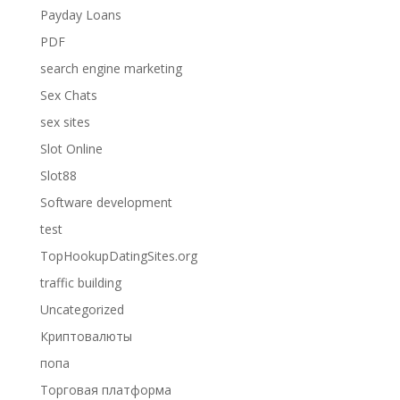
Payday Loans
PDF
search engine marketing
Sex Chats
sex sites
Slot Online
Slot88
Software development
test
TopHookupDatingSites.org
traffic building
Uncategorized
Криптовалюты
попа
Торговая платформа