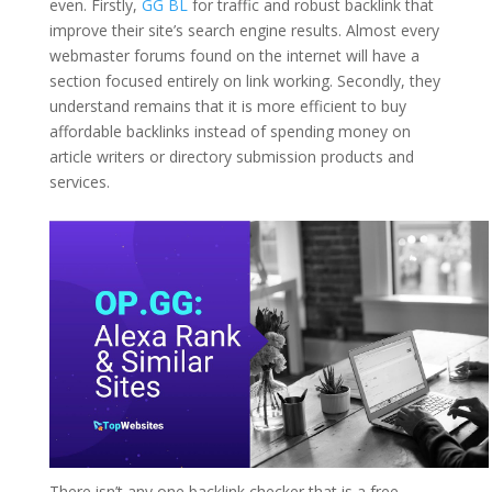
even. Firstly,
GG BL
for traffic and robust backlink that
improve their site’s search engine results. Almost every
webmaster forums found on the internet will have a
section focused entirely on link working. Secondly, they
understand remains that it is more efficient to buy
affordable backlinks instead of spending money on
article writers or directory submission products and
services.
There isn’t any one backlink checker that is a free