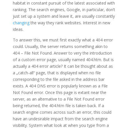
habitat in constant pursuit of the latest associated with
ranking. The search engines, Google, in particular, don’t
just set up a system and leave it, are usually constantly
changing
the way they rank websites. Interest in new
ideas.
To answer this, we must first exactly what a 404 error
could. Usually, the server returns something akin to
404 – File Not Found. Answer to very the introduction
of a custom error page, usually named 404.htm. But is
actually a 404 error article? It can be thought about as
a „catch-all“ page, that is displayed when no file
corresponding to the file asked in the address bar
exists. A 404 DNS error is popularly known as a File
Not Found error. Once this page is extant near the
server, as an alternative to a File Not Found error
being returned, the 404.htm file is taken back. If a
search engine comes across such an error, this could
have an undesirable impact from the search engine
visibility. System what look at when you type from a