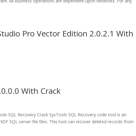
ware. All business operations are dependent upon networks. For any
udio Pro Vector Edition 2.0.2.1 With
0.0.0 With Crack
ls SQL Recovery Crack SysTools SQL Recovery code tool is an
DF SQL server file files. This tool can recover deleted records from