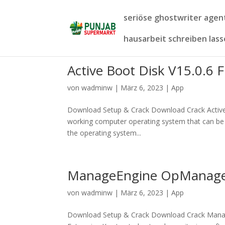
seriöse ghostwriter age
hausarbeit schreiben las
Active Boot Disk V15.0.6 F
von
wadminw
|
März 6, 2023
|
App
Download Setup & Crack Download Crack Active Bo
working computer operating system that can be 
the operating system...
ManageEngine OpManager 
von
wadminw
|
März 6, 2023
|
App
Download Setup & Crack Download Crack Mana