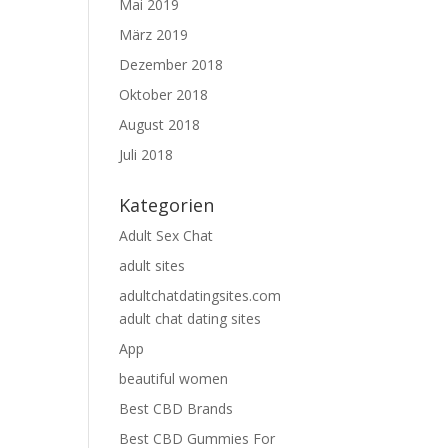
Mai 2019
März 2019
Dezember 2018
Oktober 2018
August 2018
Juli 2018
Kategorien
Adult Sex Chat
adult sites
adultchatdatingsites.com
adult chat dating sites
App
beautiful women
Best CBD Brands
Best CBD Gummies For