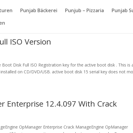
nturen
Punjab Bäckerei
Punjub – Pizzaria
Punjab S
sen
ull ISO Version
ot Disk Full ISO Registration key for the active boot disk . This is 
installed on CD/DVD/USB. active boot disk 15 serial key does not mo
Enterprise 12.4.097 With Crack
geEngine OpManager Enterprise Crack ManageEngine OpManager