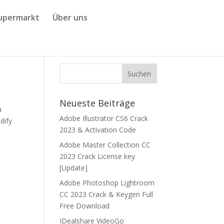
upermarkt
Über uns
Neueste Beiträge
a
Adobe Illustrator CS6 Crack
dify
2023 & Activation Code
Adobe Master Collection CC
2023 Crack License key
[Update]
Adobe Photoshop Lightroom
CC 2023 Crack & Keygen Full
Free Download
IDealshare VideoGo