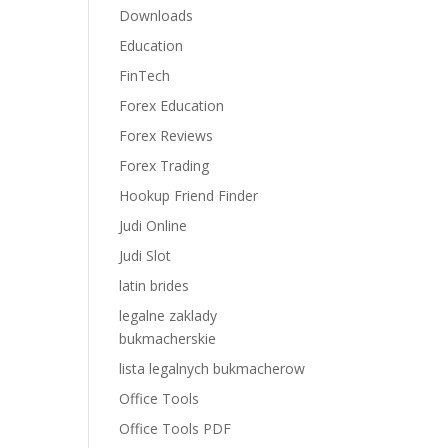
Downloads
Education
FinTech
Forex Education
Forex Reviews
Forex Trading
Hookup Friend Finder
Judi Online
Judi Slot
latin brides
legalne zaklady
bukmacherskie
lista legalnych bukmacherow
Office Tools
Office Tools PDF