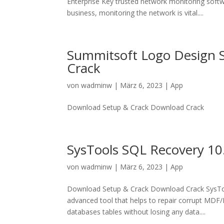
Enterprise Key trusted network monitoring soft
business, monitoring the network is vital....
Summitsoft Logo Design St
Crack
von
wadminw
|
März 6, 2023
|
App
Download Setup & Crack Download Crack
SysTools SQL Recovery 10.
von
wadminw
|
März 6, 2023
|
App
Download Setup & Crack Download Crack SysToo
advanced tool that helps to repair corrupt MDF/N
databases tables without losing any data....