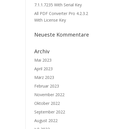
7.1.1.7235 With Serial Key
All PDF Converter Pro 4.2.3.2
With License Key
Neueste Kommentare
Archiv
Mai 2023
April 2023
März 2023
Februar 2023
November 2022
Oktober 2022
September 2022
August 2022