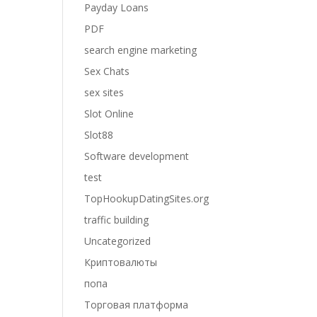
Payday Loans
PDF
search engine marketing
Sex Chats
sex sites
Slot Online
Slot88
Software development
test
TopHookupDatingSites.org
traffic building
Uncategorized
Криптовалюты
попа
Торговая платформа