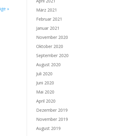
April 2021
äge »
März 2021
Februar 2021
Januar 2021
November 2020
Oktober 2020
September 2020
August 2020
Juli 2020
Juni 2020
Mai 2020
April 2020
Dezember 2019
November 2019
August 2019