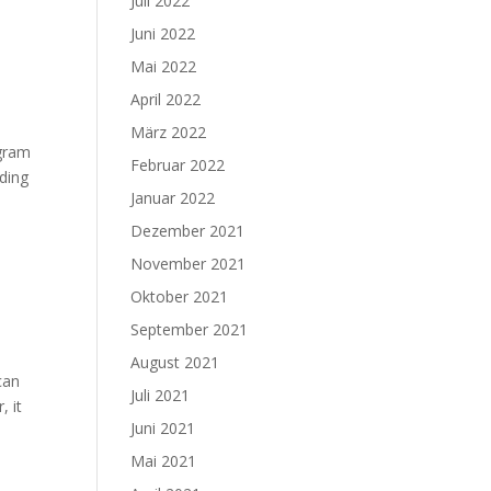
Juli 2022
Juni 2022
Mai 2022
April 2022
März 2022
ogram
Februar 2022
rding
Januar 2022
Dezember 2021
November 2021
Oktober 2021
September 2021
August 2021
can
Juli 2021
, it
Juni 2021
Mai 2021