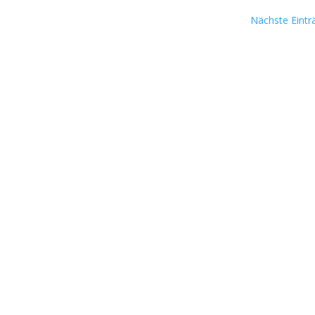
Nächste Eintr