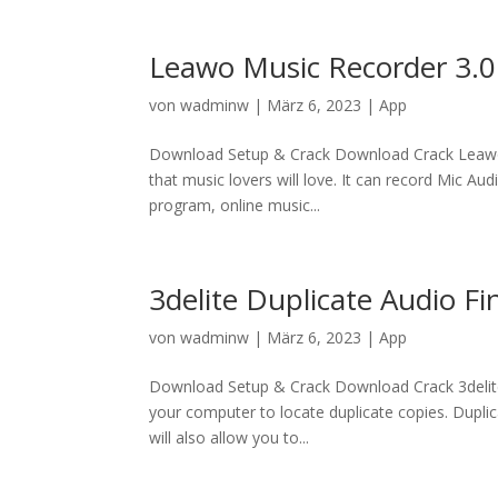
Leawo Music Recorder 3.0
von
wadminw
|
März 6, 2023
|
App
Download Setup & Crack Download Crack Leawo 
that music lovers will love. It can record Mic A
program, online music...
3delite Duplicate Audio Fi
von
wadminw
|
März 6, 2023
|
App
Download Setup & Crack Download Crack 3delite 
your computer to locate duplicate copies. Duplica
will also allow you to...