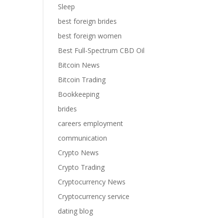
Sleep
best foreign brides
best foreign women
Best Full-Spectrum CBD Oil
Bitcoin News
Bitcoin Trading
Bookkeeping
brides
careers employment
communication
Crypto News
Crypto Trading
Cryptocurrency News
Cryptocurrency service
dating blog