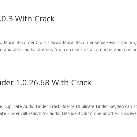
.0.3 With Crack
Music Recorder Crack Leawo Music Recorder serial keys is the pr
udio and other audio streams. You can use it as a computer audio reco
nder 1.0.26.68 With Crack
Duplicate Audio Finder Crack 3delite Duplicate Finder Keygen can s
te Finder will search for audio files identical to one another. However